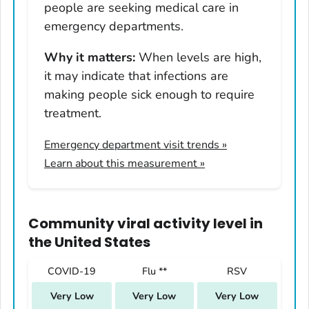
people are seeking medical care in
Nevada
emergency departments.
New Hampshire
Why it matters:
When levels are high,
New Jersey
it may indicate that infections are
New Mexico
making people sick enough to require
New York
treatment.
North Carolina
Emergency department visit trends
»
North Dakota
Learn about this measurement »
Ohio
Oklahoma
Oregon
Community viral activity level
in
Pennsylvania
the United States
Rhode Island
COVID-19
Flu **
RSV
South Carolina
Very Low
Very Low
Very Low
South Dakota