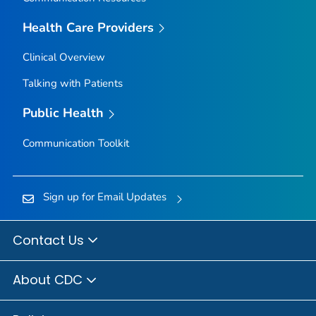
Owyhee County, Idaho
Health Care Providers
Payette County, Idaho
Clinical Overview
Power County, Idaho
Talking with Patients
Shoshone County, Idaho
Teton County, Idaho
Public Health
Twin Falls County, Idaho
Communication Toolkit
Valley County, Idaho
Washington County, Idaho
Adams County, Illinois
Sign up for Email Updates
Alexander County, Illinois
Bond County, Illinois
Contact Us
Boone County, Illinois
About CDC
Brown County, Illinois
Bureau County, Illinois