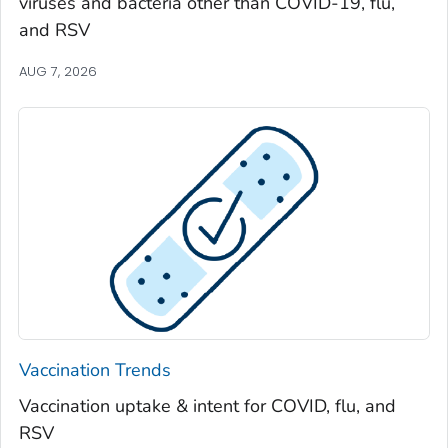
viruses and bacteria other than COVID-19, flu,
Spalding County, Georgia
and RSV
Stephens County, Georgia
Stewart County, Georgia
AUG 7, 2026
Sumter County, Georgia
Talbot County, Georgia
Tattnall County, Georgia
Taylor County, Georgia
Telfair County, Georgia
Terrell County, Georgia
Thomas County, Georgia
Tift County, Georgia
Toombs County, Georgia
Vaccination Trends
Towns County, Georgia
Vaccination uptake & intent for COVID, flu, and
Treutlen County, Georgia
RSV
Troup County, Georgia