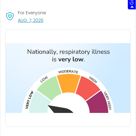
For Everyone
, VISIT LINK FOR DETAILS.
AUG. 7, 2026