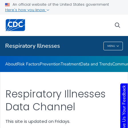
An official website of the United States government
Here's how you know
Public Health
sea
Related Topics
Respiratory Illnesses
MENU
Respiratory Illnesses
About
Risk Factors
Prevention
Treatment
Data and Trends
Communi
Give Us Your Feedback
Respiratory Illnesses
Data Channel
This site is updated on Fridays.