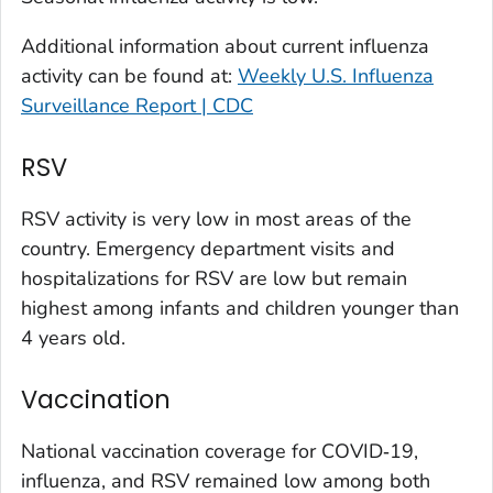
Larimer County, Colorado
Additional information about current influenza
Las Animas County, Colorado
activity can be found at:
Weekly U.S. Influenza
Lincoln County, Colorado
Surveillance Report | CDC
Mesa County, Colorado
Montezuma County, Colorado
RSV
Morgan County, Colorado
RSV activity is very low in most areas of the
Park County, Colorado
country. Emergency department visits and
Pitkin County, Colorado
hospitalizations for RSV are low but remain
Pueblo County, Colorado
highest among infants and children younger than
Rio Blanco County, Colorado
4 years old.
San Juan County, Colorado
Vaccination
Summit County, Colorado
Teller County, Colorado
National vaccination coverage for COVID‑19,
Washington County, Colorado
influenza, and RSV remained low among both