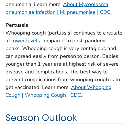
Burke County, Georgia
pneumonia. Learn more:
About Mycoplasma
Butts County, Georgia
pneumoniae Infection | M. pneumoniae | CDC.
Calhoun County, Georgia
Pertussis
Camden County, Georgia
Whooping cough (pertussis) continues to circulate
Candler County, Georgia
at
lower levels
compared to post-pandemic
Carroll County, Georgia
peaks. Whooping cough is very contagious and
can spread easily from person to person. Babies
Catoosa County, Georgia
younger than 1 year are at highest risk of severe
Charlton County, Georgia
disease and complications. The best way to
Chatham County, Georgia
prevent complications from whooping cough is to
Chattahoochee County, Georgia
get vaccinated. Learn more:
About Whooping
Chattooga County, Georgia
Cough | Whooping Cough | CDC.
Cherokee County, Georgia
Clarke County, Georgia
Season Outlook
Clay County, Georgia
Clayton County, Georgia