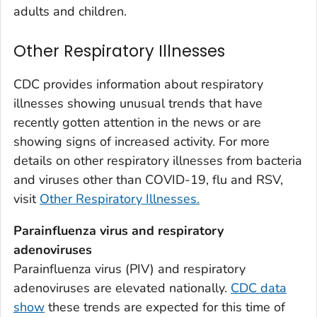
Weld County, Colorado
adults and children.
Yuma County, Colorado
Other Respiratory Illnesses
Fairfield County, Connecticut
Hartford County, Connecticut
CDC provides information about respiratory
Litchfield County, Connecticut
illnesses showing unusual trends that have
Middlesex County, Connecticut
recently gotten attention in the news or are
New Haven County, Connecticut
showing signs of increased activity. For more
New London County, Connecticut
details on other respiratory illnesses from bacteria
and viruses other than COVID-19, flu and RSV,
Tolland County, Connecticut
visit
Other Respiratory Illnesses.
Windham County, Connecticut
Kent County, Delaware
Parainfluenza virus and respiratory
New Castle County, Delaware
adenoviruses
Sussex County, Delaware
Parainfluenza virus (PIV) and respiratory
adenoviruses are elevated nationally.
CDC data
Appling County, Georgia
show
these trends are expected for this time of
Atkinson County, Georgia