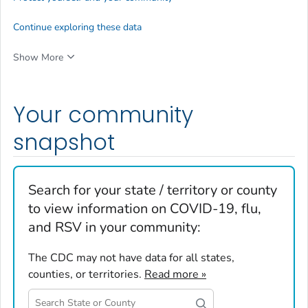
Continue exploring these data
Show More
Your community
snapshot
Search for your state / territory or county
to view information on COVID-19, flu,
and RSV in your community:
The CDC may not have data for all states,
counties, or territories.
Read more »