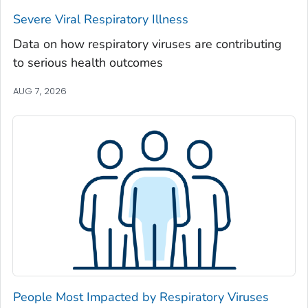
Severe Viral Respiratory Illness
Madison County, Georgia
Marion County, Georgia
Data on how respiratory viruses are contributing
to serious health outcomes
McDuffie County, Georgia
McIntosh County, Georgia
AUG 7, 2026
Meriwether County, Georgia
Miller County, Georgia
Mitchell County, Georgia
Monroe County, Georgia
Montgomery County, Georgia
Morgan County, Georgia
Murray County, Georgia
Muscogee County, Georgia
Newton County, Georgia
People Most Impacted by Respiratory Viruses
Oconee County, Georgia