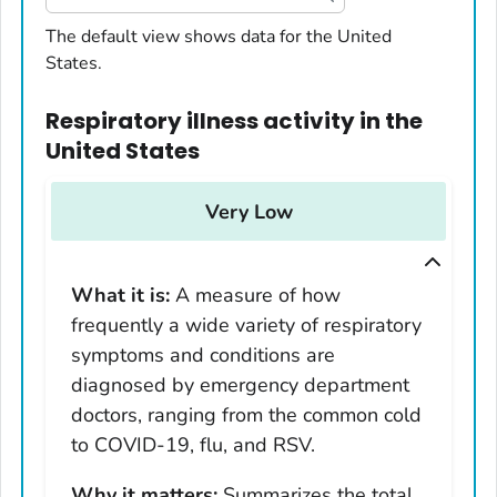
United States
The default view shows data for the United
States.
Alabama
Alaska
Respiratory illness activity
in
the
Arizona
United States
Arkansas
California
Very Low
Colorado
Connecticut
What it is:
A measure of how
Delaware
frequently a wide variety of respiratory
District of Columbia
symptoms and conditions are
Florida
diagnosed by emergency department
Georgia
doctors, ranging from the common cold
Hawaii
to COVID-19, flu, and RSV.
Idaho
Why it matters:
Summarizes the total