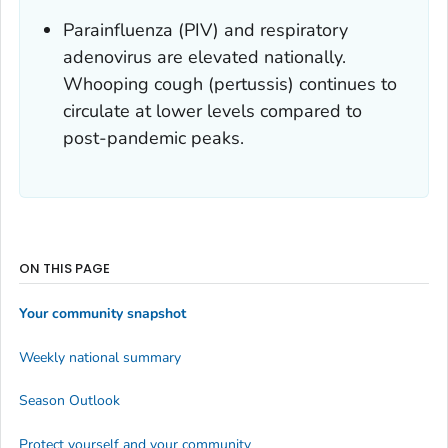
Parainfluenza (PIV) and respiratory
adenovirus are elevated nationally.
Whooping cough (pertussis) continues to
circulate at lower levels compared to
post-pandemic peaks.
ON THIS PAGE
Your community snapshot
Weekly national summary
Season Outlook
Protect yourself and your community