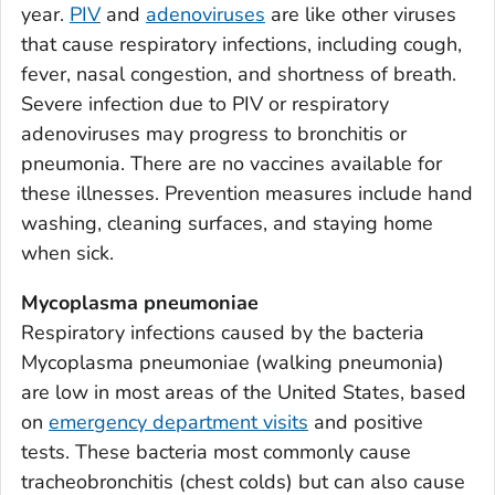
year.
PIV
and
adenoviruses
are like other viruses
Bacon County, Georgia
that cause respiratory infections, including cough,
Baker County, Georgia
fever, nasal congestion, and shortness of breath.
Baldwin County, Georgia
Severe infection due to PIV or respiratory
Banks County, Georgia
adenoviruses may progress to bronchitis or
Barrow County, Georgia
pneumonia. There are no vaccines available for
these illnesses. Prevention measures include hand
Bartow County, Georgia
washing, cleaning surfaces, and staying home
Ben Hill County, Georgia
when sick.
Berrien County, Georgia
Bibb County, Georgia
Mycoplasma pneumoniae
Respiratory infections caused by the bacteria
Bleckley County, Georgia
Mycoplasma pneumoniae
(walking pneumonia)
Brantley County, Georgia
are low in most areas of the United States, based
Brooks County, Georgia
on
emergency department visits
and positive
Bryan County, Georgia
tests. These bacteria most commonly cause
Bulloch County, Georgia
tracheobronchitis (chest colds) but can also cause