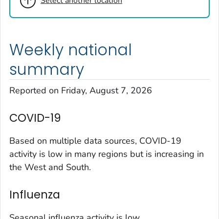
Select another location
Cheyenne County, Colorado
Clear Creek County, Colorado
Denver County, Colorado
Weekly national
Dolores County, Colorado
Douglas County, Colorado
summary
Eagle County, Colorado
Reported on Friday, August 7, 2026
El Paso County, Colorado
Elbert County, Colorado
COVID-19
Garfield County, Colorado
Gilpin County, Colorado
Based on multiple data sources, COVID-19
Grand County, Colorado
activity is low in many regions but is increasing in
the West and South.
Huerfano County, Colorado
Jefferson County, Colorado
Influenza
Kit Carson County, Colorado
La Plata County, Colorado
Seasonal influenza activity is low.