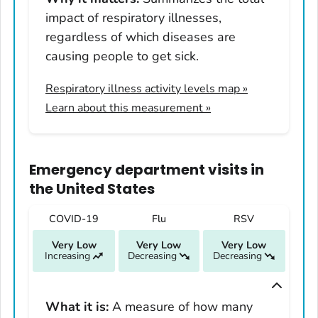
Illinois
impact of respiratory illnesses,
Indiana
regardless of which diseases are
Iowa
causing people to get sick.
Kansas
Respiratory illness activity levels map
»
Kentucky
Learn about this measurement »
Louisiana
Maine
Maryland
Emergency department visits
in
Massachusetts
the United States
Michigan
COVID-19
Flu
RSV
Minnesota
Very Low
Very Low
Very Low
Mississippi
Increasing
Decreasing
Decreasing
Missouri
Montana
What it is:
A measure of how many
Nebraska