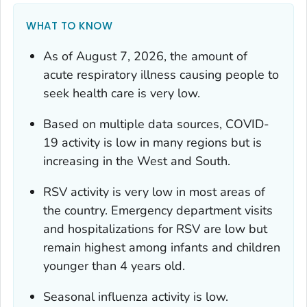
WHAT TO KNOW
As of August 7, 2026, the amount of
acute respiratory illness causing people to
seek health care is very low.
Based on multiple data sources, COVID-
19 activity is low in many regions but is
increasing in the West and South.
RSV activity is very low in most areas of
the country. Emergency department visits
and hospitalizations for RSV are low but
remain highest among infants and children
younger than 4 years old.
Seasonal influenza activity is low.