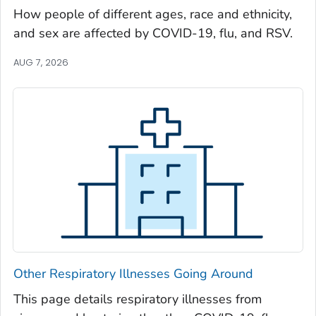
Oglethorpe County, Georgia
How people of different ages, race and ethnicity,
and sex are affected by COVID-19, flu, and RSV.
Paulding County, Georgia
Peach County, Georgia
AUG 7, 2026
Pickens County, Georgia
Pierce County, Georgia
Pike County, Georgia
Polk County, Georgia
Pulaski County, Georgia
Randolph County, Georgia
Richmond County, Georgia
Rockdale County, Georgia
Schley County, Georgia
Other Respiratory Illnesses Going Around
Screven County, Georgia
Seminole County, Georgia
This page details respiratory illnesses from