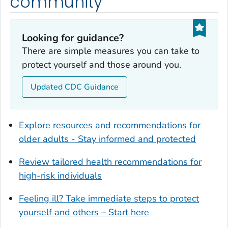
community
Dougherty County, Georgia
Douglas County, Georgia
Looking for guidance?
Early County, Georgia
There are simple measures you can take to
Echols County, Georgia
protect yourself and those around you.
Effingham County, Georgia
Elbert County, Georgia
Updated CDC Guidance
Emanuel County, Georgia
Evans County, Georgia
Explore resources and recommendations for
Fayette County, Georgia
older adults - Stay informed and protected
Floyd County, Georgia
Review tailored health recommendations for
Forsyth County, Georgia
high-risk individuals
Franklin County, Georgia
Fulton County, Georgia
Feeling ill? Take immediate steps to protect
Glynn County, Georgia
yourself and others – Start here
Gordon County, Georgia