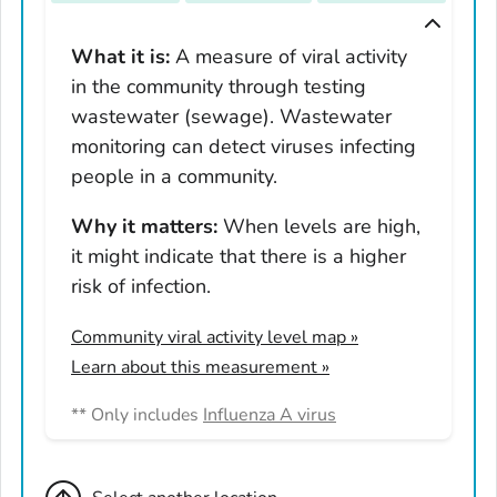
Tennessee
Texas
What it is:
A measure of viral activity
in the community through testing
Utah
wastewater (sewage). Wastewater
Vermont
monitoring can detect viruses infecting
Virginia
people in a community.
Washington
West Virginia
Why it matters:
When levels are high,
it might indicate that there is a higher
Wisconsin
risk of infection.
Wyoming
Adams County, Colorado
Community viral activity level map
»
Arapahoe County, Colorado
Learn about this measurement »
Archuleta County, Colorado
** Only includes
Influenza A virus
Boulder County, Colorado
Broomfield County, Colorado