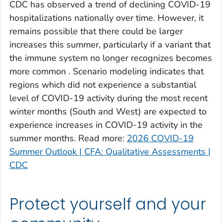
CDC has observed a trend of declining COVID-19
Clinch County, Georgia
hospitalizations nationally over time. However, it
Cobb County, Georgia
remains possible that there could be larger
Coffee County, Georgia
increases this summer, particularly if a variant that
the immune system no longer recognizes becomes
Columbia County, Georgia
more common . Scenario modeling indicates that
Cook County, Georgia
regions which did not experience a substantial
Coweta County, Georgia
level of COVID-19 activity during the most recent
Crawford County, Georgia
winter months (South and West) are expected to
Crisp County, Georgia
experience increases in COVID-19 activity in the
Dade County, Georgia
summer months. Read more:
2026 COVID-19
Summer Outlook | CFA: Qualitative Assessments |
Dawson County, Georgia
CDC
Decatur County, Georgia
DeKalb County, Georgia
Dodge County, Georgia
Protect yourself and your
Dooly County, Georgia