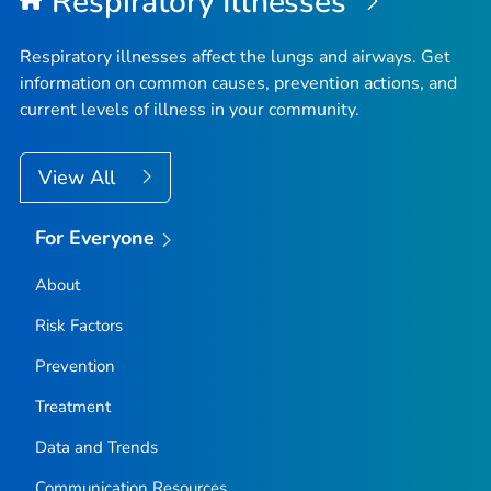
Respiratory Illnesses
Fremont County, Idaho
Gem County, Idaho
Respiratory illnesses affect the lungs and airways. Get
Gooding County, Idaho
information on common causes, prevention actions, and
current levels of illness in your community.
Idaho County, Idaho
Jefferson County, Idaho
View All
Jerome County, Idaho
Kootenai County, Idaho
For Everyone
Latah County, Idaho
Lemhi County, Idaho
About
Lewis County, Idaho
Risk Factors
Lincoln County, Idaho
Prevention
Madison County, Idaho
Treatment
Minidoka County, Idaho
Data and Trends
Nez Perce County, Idaho
Oneida County, Idaho
Communication Resources