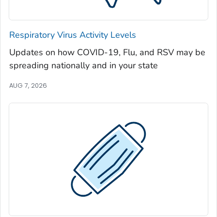
Jeff Davis County, Georgia
Jefferson County, Georgia
Respiratory Virus Activity Levels
Jenkins County, Georgia
Updates on how COVID-19, Flu, and RSV may be
Johnson County, Georgia
spreading nationally and in your state
Jones County, Georgia
Lamar County, Georgia
AUG 7, 2026
Lanier County, Georgia
Laurens County, Georgia
Lee County, Georgia
Liberty County, Georgia
Lincoln County, Georgia
Long County, Georgia
Lowndes County, Georgia
Lumpkin County, Georgia
Macon County, Georgia