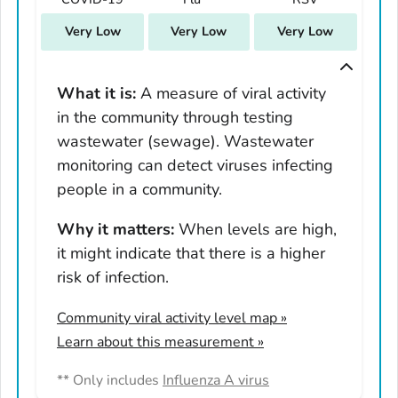
South Carolina
Very Low
Very Low
Very Low
South Dakota
Tennessee
Texas
What it is:
A measure of viral activity
in the community through testing
Utah
wastewater (sewage). Wastewater
Vermont
monitoring can detect viruses infecting
Virginia
people in a community.
Washington
West Virginia
Why it matters:
When levels are high,
it might indicate that there is a higher
Wisconsin
risk of infection.
Wyoming
Adams County, Colorado
Community viral activity level map
»
Arapahoe County, Colorado
Learn about this measurement »
Archuleta County, Colorado
** Only includes
Influenza A virus
Boulder County, Colorado