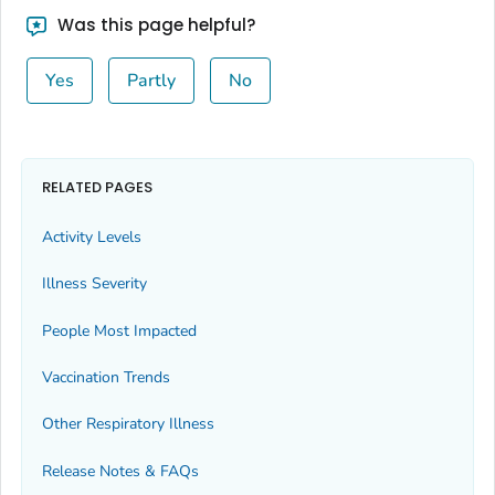
Bingham County, Idaho
Was this page helpful?
Blaine County, Idaho
Yes
Partly
No
Boise County, Idaho
Bonner County, Idaho
Bonneville County, Idaho
Boundary County, Idaho
RELATED PAGES
Butte County, Idaho
Activity Levels
Camas County, Idaho
Illness Severity
Canyon County, Idaho
Caribou County, Idaho
People Most Impacted
Cassia County, Idaho
Vaccination Trends
Clark County, Idaho
Other Respiratory Illness
Clearwater County, Idaho
Custer County, Idaho
Release Notes & FAQs