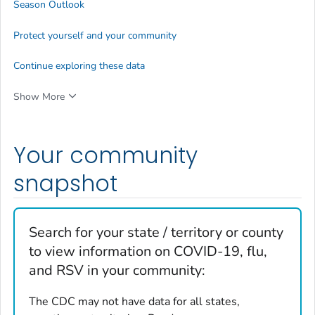
Season Outlook
Protect yourself and your community
Continue exploring these data
Show More
Your community
snapshot
Search for your state / territory or county
to view information on COVID-19, flu,
and RSV in your community:
The CDC may not have data for all states,