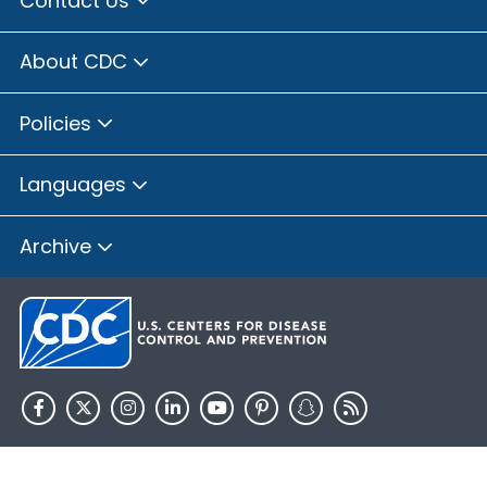
Contact Us
Brown County, Illinois
Bureau County, Illinois
About CDC
Calhoun County, Illinois
Carroll County, Illinois
Policies
Cass County, Illinois
Champaign County, Illinois
Languages
Christian County, Illinois
Clay County, Illinois
Archive
Clinton County, Illinois
Coles County, Illinois
Cook County, Illinois
Crawford County, Illinois
Cumberland County, Illinois
De Witt County, Illinois
HHS.gov
USA.gov
DeKalb County, Illinois