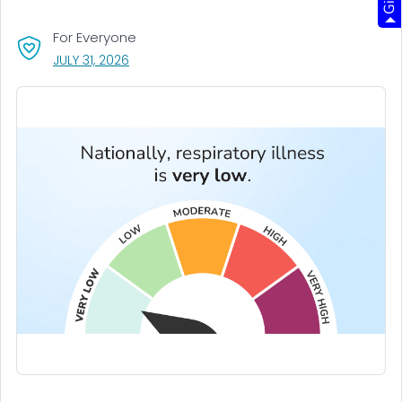
For Everyone
, VISIT LINK FOR DETAILS.
JULY 31, 2026