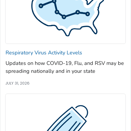
Jackson County, Georgia
Jasper County, Georgia
Jeff Davis County, Georgia
Jefferson County, Georgia
Jenkins County, Georgia
Johnson County, Georgia
Respiratory Virus Activity Levels
Jones County, Georgia
Updates on how COVID-19, Flu, and RSV may be
Lamar County, Georgia
spreading nationally and in your state
Lanier County, Georgia
Laurens County, Georgia
JULY 31, 2026
Lee County, Georgia
Liberty County, Georgia
Lincoln County, Georgia
Long County, Georgia
Lowndes County, Georgia