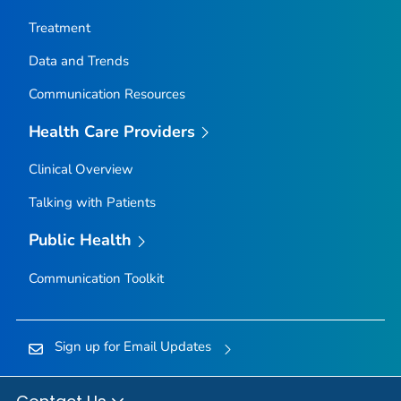
Nez Perce County, Idaho
Treatment
Oneida County, Idaho
Data and Trends
Owyhee County, Idaho
Communication Resources
Payette County, Idaho
Power County, Idaho
Health Care Providers
Shoshone County, Idaho
Clinical Overview
Teton County, Idaho
Talking with Patients
Twin Falls County, Idaho
Valley County, Idaho
Public Health
Washington County, Idaho
Communication Toolkit
Adams County, Illinois
Alexander County, Illinois
Sign up for Email Updates
Bond County, Illinois
Boone County, Illinois