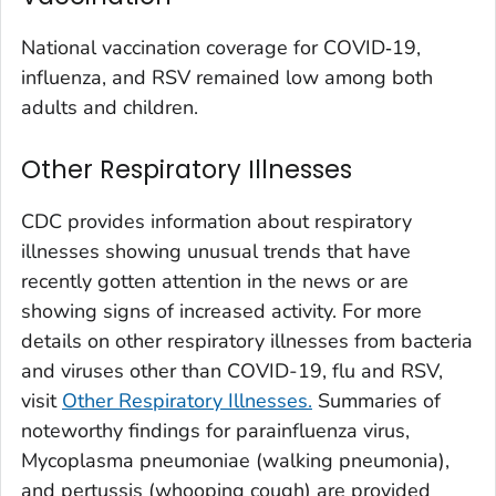
Washington County, Colorado
National vaccination coverage for COVID‑19,
Weld County, Colorado
influenza, and RSV remained low among both
Yuma County, Colorado
adults and children.
Fairfield County, Connecticut
Other Respiratory Illnesses
Hartford County, Connecticut
Litchfield County, Connecticut
CDC provides information about respiratory
Middlesex County, Connecticut
illnesses showing unusual trends that have
New Haven County, Connecticut
recently gotten attention in the news or are
New London County, Connecticut
showing signs of increased activity. For more
details on other respiratory illnesses from bacteria
Tolland County, Connecticut
and viruses other than COVID-19, flu and RSV,
Windham County, Connecticut
visit
Other Respiratory Illnesses.
Summaries of
Kent County, Delaware
noteworthy findings for parainfluenza virus,
New Castle County, Delaware
Mycoplasma pneumoniae (
walking pneumonia
),
Sussex County, Delaware
and pertussis (whooping cough) are provided