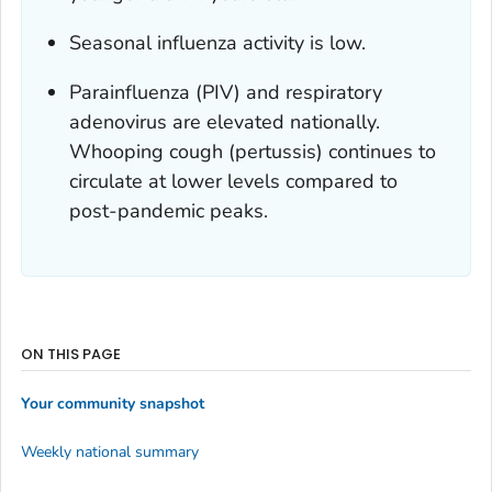
Seasonal influenza activity is low.
Parainfluenza (PIV) and respiratory
adenovirus are elevated nationally.
Whooping cough (pertussis) continues to
circulate at lower levels compared to
post-pandemic peaks.
ON THIS PAGE
Your community snapshot
Weekly national summary