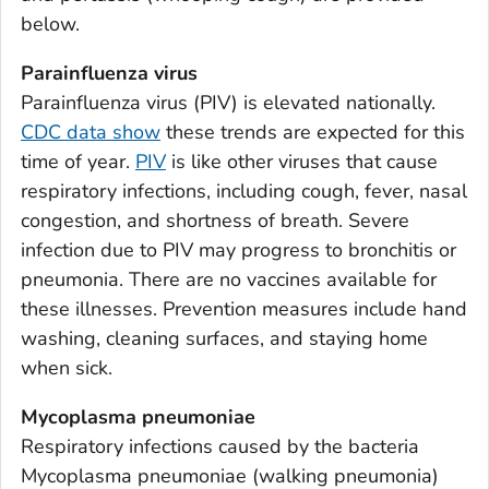
Appling County, Georgia
below.
Atkinson County, Georgia
Parainfluenza virus
Bacon County, Georgia
Parainfluenza virus (PIV) is elevated nationally.
Baker County, Georgia
CDC data show
these trends are expected for this
Baldwin County, Georgia
time of year.
PIV
is like other viruses that cause
Banks County, Georgia
respiratory infections, including cough, fever, nasal
Barrow County, Georgia
congestion, and shortness of breath. Severe
infection due to PIV may progress to bronchitis or
Bartow County, Georgia
pneumonia. There are no vaccines available for
Ben Hill County, Georgia
these illnesses. Prevention measures include hand
Berrien County, Georgia
washing, cleaning surfaces, and staying home
Bibb County, Georgia
when sick.
Bleckley County, Georgia
Mycoplasma pneumoniae
Brantley County, Georgia
Respiratory infections caused by the bacteria
Brooks County, Georgia
Mycoplasma pneumoniae
(walking pneumonia)
Bryan County, Georgia