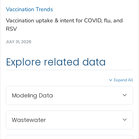
Treutlen County, Georgia
Vaccination Trends
Troup County, Georgia
Vaccination uptake & intent for COVID, flu, and
Turner County, Georgia
RSV
Twiggs County, Georgia
JULY 31, 2026
Union County, Georgia
Upson County, Georgia
Explore related data
Walker County, Georgia
Walton County, Georgia
Expand All
Ware County, Georgia
Washington County, Georgia
Modeling Data
Wayne County, Georgia
Webster County, Georgia
Wheeler County, Georgia
Wastewater
White County, Georgia
Whitfield County, Georgia