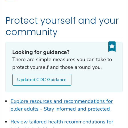
Dodge County, Georgia
Dooly County, Georgia
Protect yourself and your
Dougherty County, Georgia
Douglas County, Georgia
community
Early County, Georgia
Echols County, Georgia
Looking for guidance?
Effingham County, Georgia
There are simple measures you can take to
Elbert County, Georgia
protect yourself and those around you.
Emanuel County, Georgia
Updated CDC Guidance
Evans County, Georgia
Fayette County, Georgia
Floyd County, Georgia
Explore resources and recommendations for
Forsyth County, Georgia
older adults - Stay informed and protected
Franklin County, Georgia
Review tailored health recommendations for
Fulton County, Georgia