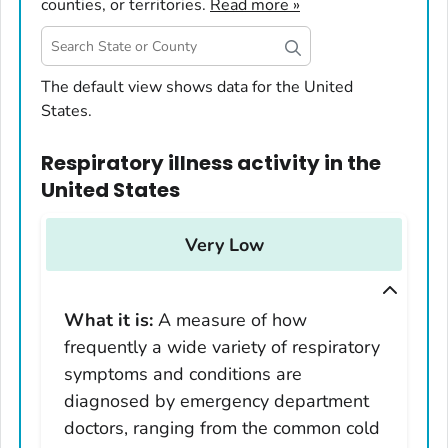
counties, or territories.
Read more »
United States
The default view shows data for the United
States.
Alabama
Alaska
Respiratory illness activity
in
the
Arizona
United States
Arkansas
California
Very Low
Colorado
Connecticut
What it is:
A measure of how
Delaware
frequently a wide variety of respiratory
District of Columbia
symptoms and conditions are
Florida
diagnosed by emergency department
Georgia
doctors, ranging from the common cold