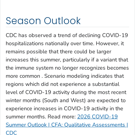
Clay County, Georgia
Clayton County, Georgia
Season Outlook
Clinch County, Georgia
Cobb County, Georgia
CDC has observed a trend of declining COVID-19
Coffee County, Georgia
hospitalizations nationally over time. However, it
remains possible that there could be larger
Columbia County, Georgia
increases this summer, particularly if a variant that
Cook County, Georgia
the immune system no longer recognizes becomes
Coweta County, Georgia
more common . Scenario modeling indicates that
Crawford County, Georgia
regions which did not experience a substantial
Crisp County, Georgia
level of COVID-19 activity during the most recent
Dade County, Georgia
winter months (South and West) are expected to
experience increases in COVID-19 activity in the
Dawson County, Georgia
summer months. Read more:
2026 COVID-19
Decatur County, Georgia
Summer Outlook | CFA: Qualitative Assessments |
DeKalb County, Georgia
CDC