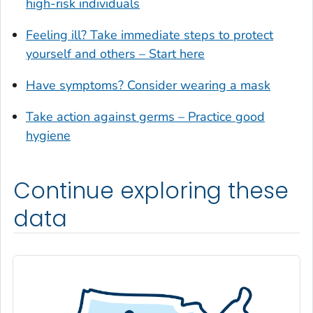
high-risk individuals
Glynn County, Georgia
Feeling ill? Take immediate steps to protect
Gordon County, Georgia
yourself and others – Start here
Grady County, Georgia
Greene County, Georgia
Have symptoms? Consider wearing a mask
Gwinnett County, Georgia
Take action against germs – Practice good
Habersham County, Georgia
hygiene
Hall County, Georgia
Haralson County, Georgia
Continue exploring these
Harris County, Georgia
Hart County, Georgia
data
Heard County, Georgia
Henry County, Georgia
Houston County, Georgia
Irwin County, Georgia