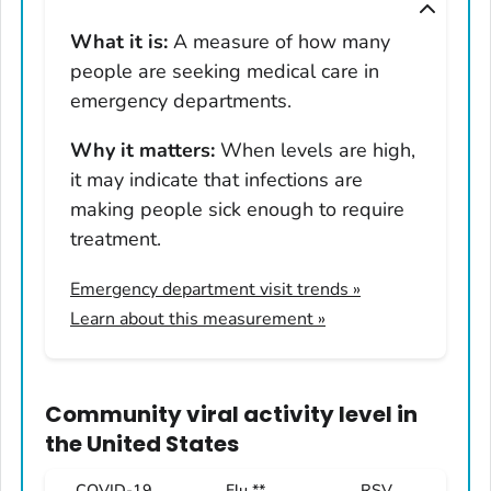
Montana
What it is:
A measure of how many
Nebraska
people are seeking medical care in
Nevada
emergency departments.
New Hampshire
Why it matters:
When levels are high,
New Jersey
it may indicate that infections are
New Mexico
making people sick enough to require
New York
treatment.
North Carolina
Emergency department visit trends
»
North Dakota
Learn about this measurement »
Ohio
Oklahoma
Oregon
Community viral activity level
in
Pennsylvania
the United States
Rhode Island
COVID-19
Flu **
RSV