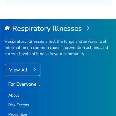
Elmore County, Idaho
Franklin County, Idaho
Fremont County, Idaho
Gem County, Idaho
Respiratory Illnesses
Gooding County, Idaho
Idaho County, Idaho
Respiratory illnesses affect the lungs and airways. Get
information on common causes, prevention actions, and
Jefferson County, Idaho
current levels of illness in your community.
Jerome County, Idaho
Kootenai County, Idaho
View All
Latah County, Idaho
Lemhi County, Idaho
For Everyone
Lewis County, Idaho
About
Lincoln County, Idaho
Madison County, Idaho
Risk Factors
Minidoka County, Idaho
Prevention