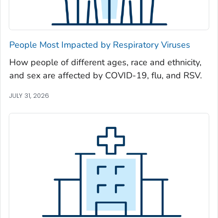
Newton County, Georgia
Oconee County, Georgia
Oglethorpe County, Georgia
People Most Impacted by Respiratory Viruses
Paulding County, Georgia
How people of different ages, race and ethnicity,
Peach County, Georgia
and sex are affected by COVID-19, flu, and RSV.
Pickens County, Georgia
Pierce County, Georgia
JULY 31, 2026
Pike County, Georgia
Polk County, Georgia
Pulaski County, Georgia
Randolph County, Georgia
Richmond County, Georgia
Rockdale County, Georgia
Schley County, Georgia
Screven County, Georgia