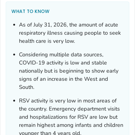
WHAT TO KNOW
As of July 31, 2026, the amount of acute
respiratory illness causing people to seek
health care is very low.
Considering multiple data sources,
COVID-19 activity is low and stable
nationally but is beginning to show early
signs of an increase in the West and
South.
RSV activity is very low in most areas of
the country. Emergency department visits
and hospitalizations for RSV are low but
remain highest among infants and children
younger than 4 years old.