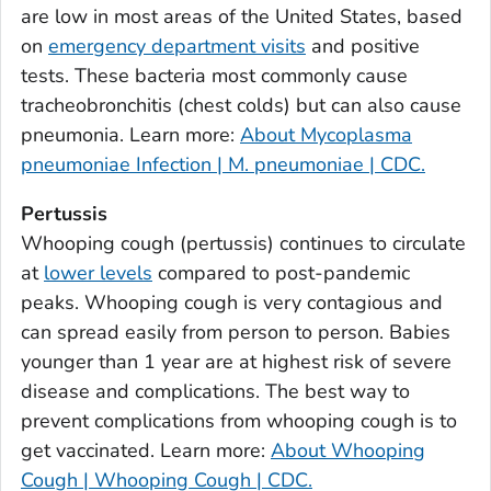
are low in most areas of the United States, based
Bulloch County, Georgia
on
emergency department visits
and positive
Burke County, Georgia
tests. These bacteria most commonly cause
Butts County, Georgia
tracheobronchitis (chest colds) but can also cause
pneumonia. Learn more:
About Mycoplasma
Calhoun County, Georgia
pneumoniae Infection | M. pneumoniae | CDC.
Camden County, Georgia
Candler County, Georgia
Pertussis
Carroll County, Georgia
Whooping cough (pertussis) continues to circulate
at
lower levels
compared to post-pandemic
Catoosa County, Georgia
peaks. Whooping cough is very contagious and
Charlton County, Georgia
can spread easily from person to person. Babies
Chatham County, Georgia
younger than 1 year are at highest risk of severe
Chattahoochee County, Georgia
disease and complications. The best way to
Chattooga County, Georgia
prevent complications from whooping cough is to
Cherokee County, Georgia
get vaccinated. Learn more:
About Whooping
Clarke County, Georgia
Cough | Whooping Cough | CDC.