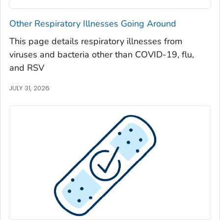
Seminole County, Georgia
Other Respiratory Illnesses Going Around
Spalding County, Georgia
This page details respiratory illnesses from
Stephens County, Georgia
viruses and bacteria other than COVID-19, flu,
Stewart County, Georgia
and RSV
Sumter County, Georgia
JULY 31, 2026
Talbot County, Georgia
Tattnall County, Georgia
Taylor County, Georgia
Telfair County, Georgia
Terrell County, Georgia
Thomas County, Georgia
Tift County, Georgia
Toombs County, Georgia
Towns County, Georgia