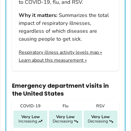
Hawaii
to COVID-19, flu, and RSV.
Idaho
Why it matters:
Summarizes the total
Illinois
impact of respiratory illnesses,
Indiana
regardless of which diseases are
Iowa
causing people to get sick.
Kansas
Respiratory illness activity levels map
»
Kentucky
Learn about this measurement »
Louisiana
Maine
Maryland
Emergency department visits
in
Massachusetts
the United States
Michigan
COVID-19
Flu
RSV
Minnesota
Very Low
Very Low
Very Low
Mississippi
Increasing
Decreasing
Decreasing
Missouri