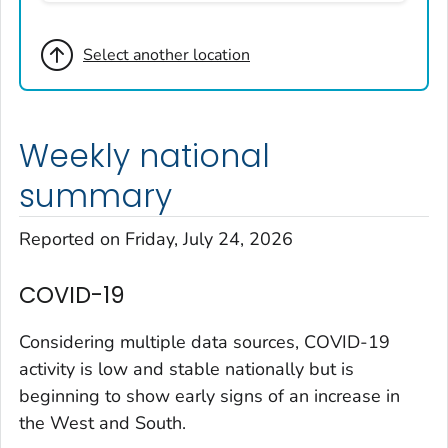
Broomfield County, Colorado
Select another location
Cheyenne County, Colorado
Clear Creek County, Colorado
Denver County, Colorado
Weekly national
Dolores County, Colorado
Douglas County, Colorado
summary
Eagle County, Colorado
Reported on Friday, July 24, 2026
El Paso County, Colorado
Elbert County, Colorado
COVID-19
Garfield County, Colorado
Gilpin County, Colorado
Considering multiple data sources, COVID-19
Grand County, Colorado
activity is low and stable nationally but is
beginning to show early signs of an increase in
Huerfano County, Colorado
the West and South.
Jefferson County, Colorado