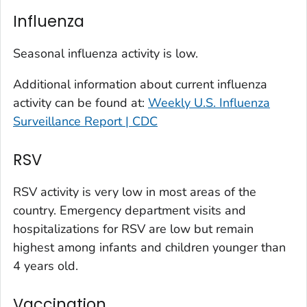
Kit Carson County, Colorado
Influenza
La Plata County, Colorado
Larimer County, Colorado
Seasonal influenza activity is low.
Las Animas County, Colorado
Additional information about current influenza
Lincoln County, Colorado
activity can be found at:
Weekly U.S. Influenza
Mesa County, Colorado
Surveillance Report | CDC
Montezuma County, Colorado
RSV
Morgan County, Colorado
Park County, Colorado
RSV activity is very low in most areas of the
Pitkin County, Colorado
country. Emergency department visits and
Pueblo County, Colorado
hospitalizations for RSV are low but remain
Rio Blanco County, Colorado
highest among infants and children younger than
San Juan County, Colorado
4 years old.
Summit County, Colorado
Vaccination
Teller County, Colorado