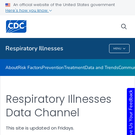
An official website of the United States government
Here's how you know
Public Health
sea
Related Topics
Respiratory Illnesses
MENU
Respiratory Illnesses
About
Risk Factors
Prevention
Treatment
Data and Trends
Communi
Give Us Your Feedback
Respiratory Illnesses
Data Channel
This site is updated on Fridays.