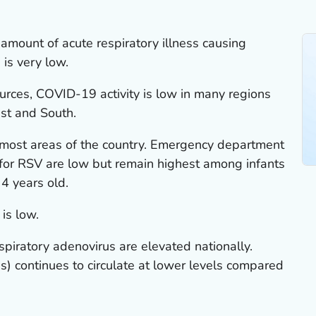
amount of acute respiratory illness causing
 is very low.
urces, COVID-19 activity is low in many regions
est and South.
n most areas of the country. Emergency department
s for RSV are low but remain highest among infants
4 years old.
 is low.
spiratory adenovirus are elevated nationally.
) continues to circulate at lower levels compared