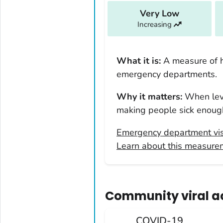
Louisiana
Very Low
Increasing
Maine
Maryland
Massachusetts
What it is:
A measure of 
Michigan
emergency departments.
Minnesota
Why it matters:
When leve
Mississippi
making people sick enough
Missouri
Emergency department vis
Montana
Learn about this measure
Nebraska
Nevada
New Hampshire
Community viral act
New Jersey
New Mexico
COVID-19