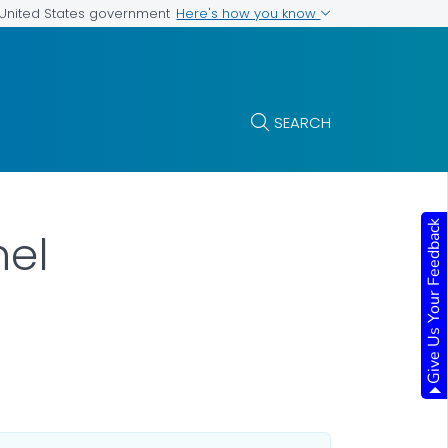
Here's how you know
e United States government
SEARCH
Give Us Your Feedback
nel