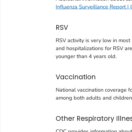
Eagle County, Colorado
Influenza Surveillance Report |
El Paso County, Colorado
Elbert County, Colorado
RSV
Garfield County, Colorado
Gilpin County, Colorado
RSV activity is very low in mos
and hospitalizations for RSV ar
Grand County, Colorado
younger than 4 years old.
Huerfano County, Colorado
Jefferson County, Colorado
Vaccination
Kit Carson County, Colorado
La Plata County, Colorado
National vaccination coverage 
Larimer County, Colorado
among both adults and children
Las Animas County, Colorado
Lincoln County, Colorado
Other Respiratory Illne
Mesa County, Colorado
CDC provides information about 
Montezuma County, Colorado