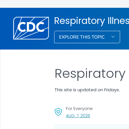
Respiratory Illne
EXPLORE THIS TOPIC
Respiratory
This site is updated on Fridays.
For Everyone
, VISIT LINK FOR DETAI
AUG. 7, 2026