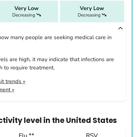
Very Low
Very Low
Decreasing
Decreasing
how many people are seeking medical care in
ls are high, it may indicate that infections are
 to require treatment.
it trends
»
ment »
ivity level
in
the United States
Flu **
RSV