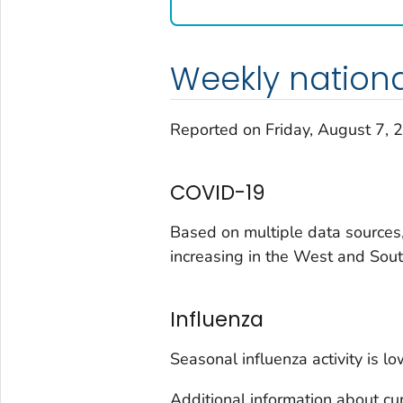
Washington
West Virginia
Weekly nation
Wisconsin
Wyoming
Reported on Friday, August 7, 
Adams County, Colorado
Arapahoe County, Colorado
COVID-19
Archuleta County, Colorado
Boulder County, Colorado
Based on multiple data sources,
Broomfield County, Colorado
increasing in the West and Sout
Cheyenne County, Colorado
Clear Creek County, Colorado
Influenza
Denver County, Colorado
Dolores County, Colorado
Seasonal influenza activity is lo
Douglas County, Colorado
Additional information about cur