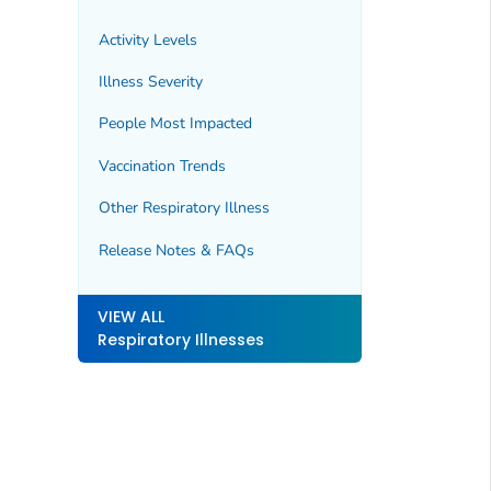
Activity Levels
Illness Severity
People Most Impacted
Vaccination Trends
Other Respiratory Illness
Release Notes & FAQs
VIEW ALL
Respiratory Illnesses