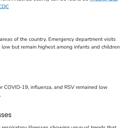
 CDC
t areas of the country. Emergency department visits
e low but remain highest among infants and children
for COVID‑19, influenza, and RSV remained low
.
sses
respiratory illnesses showing unusual trends that