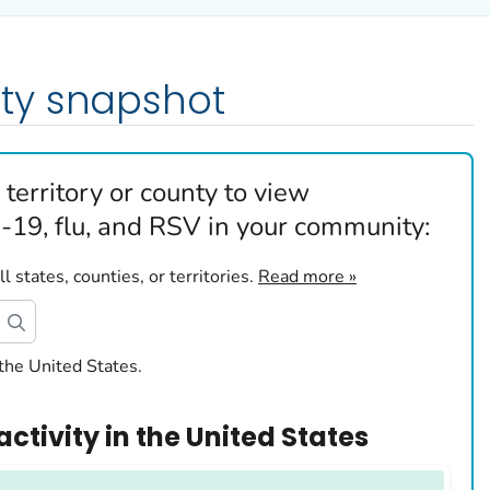
ty snapshot
 territory or county to view
19, flu, and RSV in your community:
 states, counties, or territories.
Read more »
the United States.
activity
in
the United States