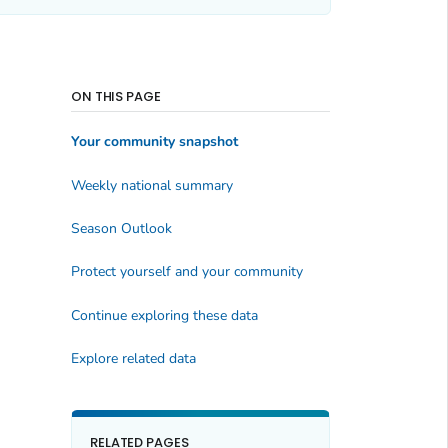
ON THIS PAGE
Your community snapshot
Weekly national summary
Season Outlook
Protect yourself and your community
Continue exploring these data
Explore related data
RELATED PAGES