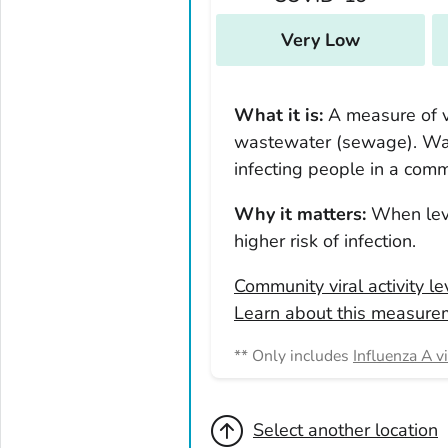
New York
North Carolina
Very Low
North Dakota
Ohio
What it is:
A measure of vi
Oklahoma
wastewater (sewage). Was
Oregon
infecting people in a comm
Pennsylvania
Why it matters:
When leve
Rhode Island
higher risk of infection.
South Carolina
Community viral activity l
South Dakota
Learn about this measure
Tennessee
Texas
** Only includes
Influenza A v
Utah
Vermont
Select another location
Virginia