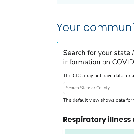
Your communi
Search for your state /
information on COVID-
The CDC may not have data for all
United States
The default view shows data for 
Alabama
Alaska
Respiratory illness 
Arizona