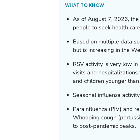
WHAT TO KNOW
As of August 7, 2026, the 
people to seek health care
Based on multiple data so
but is increasing in the W
RSV activity is very low i
visits and hospitalization
and children younger than 
Seasonal influenza activity
Parainfluenza (PIV) and re
Whooping cough (pertussis
to post-pandemic peaks.