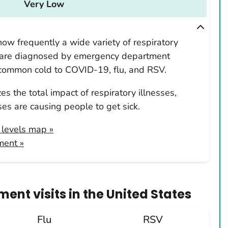
Very Low
ow frequently a wide variety of respiratory
 are diagnosed by emergency department
 common cold to COVID-19, flu, and RSV.
s the total impact of respiratory illnesses,
es are causing people to get sick.
y levels map
»
ment »
ent visits
in
the United States
Flu
RSV