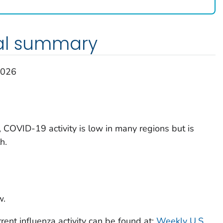
al summary
2026
 COVID-19 activity is low in many regions but is
h.
w.
rent influenza activity can be found at:
Weekly U.S.