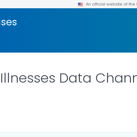
An official website of th
sses
 Illnesses Data Chan
LS.