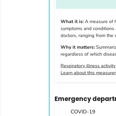
Arkansas
California
Colorado
What it is:
A measure of h
Connecticut
symptoms and conditions
Delaware
doctors, ranging from the
District of Columbia
Why it matters:
Summarize
Florida
regardless of which diseas
Georgia
Hawaii
Respiratory illness activit
Learn about this measure
Idaho
Illinois
Indiana
Emergency departm
Iowa
Kansas
COVID-19
Kentucky