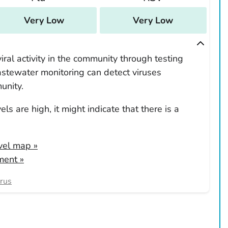
Very Low
Very Low
ral activity in the community through testing
tewater monitoring can detect viruses
unity.
ls are high, it might indicate that there is a
evel map
»
ment »
irus