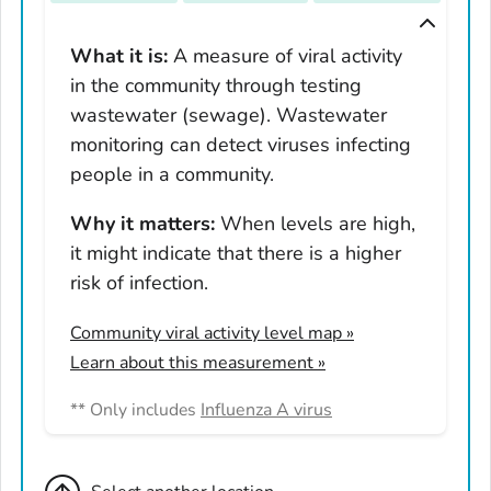
Tennessee
Texas
What it is:
A measure of viral activity
in the community through testing
Utah
wastewater (sewage). Wastewater
Vermont
monitoring can detect viruses infecting
Virginia
people in a community.
Washington
West Virginia
Why it matters:
When levels are high,
it might indicate that there is a higher
Wisconsin
risk of infection.
Wyoming
Adams County, Colorado
Community viral activity level map
»
Arapahoe County, Colorado
Learn about this measurement »
Archuleta County, Colorado
** Only includes
Influenza A virus
Boulder County, Colorado
Broomfield County, Colorado