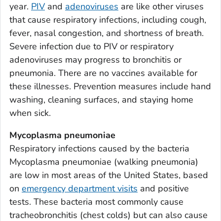
year.
PIV
and
adenoviruses
are like other viruses
Bacon County, Georgia
that cause respiratory infections, including cough,
Baker County, Georgia
fever, nasal congestion, and shortness of breath.
Baldwin County, Georgia
Severe infection due to PIV or respiratory
Banks County, Georgia
adenoviruses may progress to bronchitis or
Barrow County, Georgia
pneumonia. There are no vaccines available for
these illnesses. Prevention measures include hand
Bartow County, Georgia
washing, cleaning surfaces, and staying home
Ben Hill County, Georgia
when sick.
Berrien County, Georgia
Bibb County, Georgia
Mycoplasma pneumoniae
Respiratory infections caused by the bacteria
Bleckley County, Georgia
Mycoplasma pneumoniae
(walking pneumonia)
Brantley County, Georgia
are low in most areas of the United States, based
Brooks County, Georgia
on
emergency department visits
and positive
Bryan County, Georgia
tests. These bacteria most commonly cause
Bulloch County, Georgia
tracheobronchitis (chest colds) but can also cause