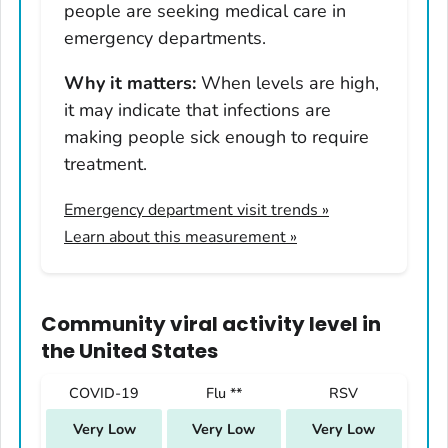
people are seeking medical care in
Nevada
emergency departments.
New Hampshire
Why it matters:
When levels are high,
New Jersey
it may indicate that infections are
New Mexico
making people sick enough to require
New York
treatment.
North Carolina
Emergency department visit trends
»
North Dakota
Learn about this measurement »
Ohio
Oklahoma
Oregon
Community viral activity level
in
Pennsylvania
the United States
Rhode Island
COVID-19
Flu **
RSV
South Carolina
Very Low
Very Low
Very Low
South Dakota