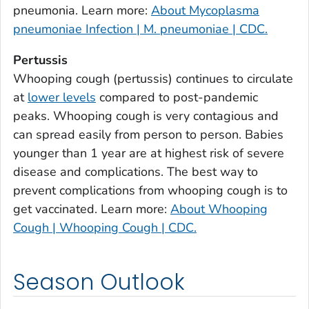
Burke County, Georgia
pneumonia. Learn more:
About Mycoplasma
Butts County, Georgia
pneumoniae Infection | M. pneumoniae | CDC.
Calhoun County, Georgia
Pertussis
Camden County, Georgia
Whooping cough (pertussis) continues to circulate
Candler County, Georgia
at
lower levels
compared to post-pandemic
Carroll County, Georgia
peaks. Whooping cough is very contagious and
can spread easily from person to person. Babies
Catoosa County, Georgia
younger than 1 year are at highest risk of severe
Charlton County, Georgia
disease and complications. The best way to
Chatham County, Georgia
prevent complications from whooping cough is to
Chattahoochee County, Georgia
get vaccinated. Learn more:
About Whooping
Chattooga County, Georgia
Cough | Whooping Cough | CDC.
Cherokee County, Georgia
Clarke County, Georgia
Season Outlook
Clay County, Georgia
Clayton County, Georgia