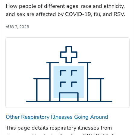
Oglethorpe County, Georgia
How people of different ages, race and ethnicity,
and sex are affected by COVID-19, flu, and RSV.
Paulding County, Georgia
Peach County, Georgia
AUG 7, 2026
Pickens County, Georgia
Pierce County, Georgia
Pike County, Georgia
Polk County, Georgia
Pulaski County, Georgia
Randolph County, Georgia
Richmond County, Georgia
Rockdale County, Georgia
Schley County, Georgia
Other Respiratory Illnesses Going Around
Screven County, Georgia
Seminole County, Georgia
This page details respiratory illnesses from