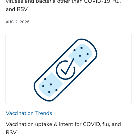
viruses and bacteria other than COVID-19, flu,
Spalding County, Georgia
and RSV
Stephens County, Georgia
Stewart County, Georgia
AUG 7, 2026
Sumter County, Georgia
Talbot County, Georgia
Tattnall County, Georgia
Taylor County, Georgia
Telfair County, Georgia
Terrell County, Georgia
Thomas County, Georgia
Tift County, Georgia
Toombs County, Georgia
Vaccination Trends
Towns County, Georgia
Vaccination uptake & intent for COVID, flu, and
Treutlen County, Georgia
RSV
Troup County, Georgia