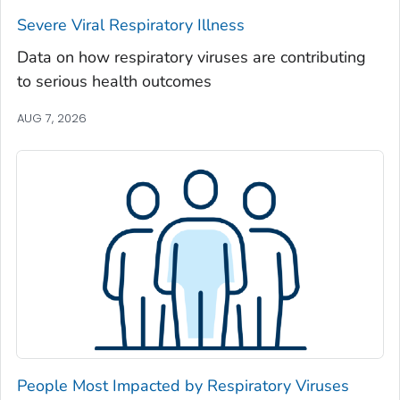
Severe Viral Respiratory Illness
Madison County, Georgia
Marion County, Georgia
Data on how respiratory viruses are contributing
to serious health outcomes
McDuffie County, Georgia
McIntosh County, Georgia
AUG 7, 2026
Meriwether County, Georgia
Miller County, Georgia
Mitchell County, Georgia
Monroe County, Georgia
Montgomery County, Georgia
Morgan County, Georgia
Murray County, Georgia
Muscogee County, Georgia
Newton County, Georgia
People Most Impacted by Respiratory Viruses
Oconee County, Georgia