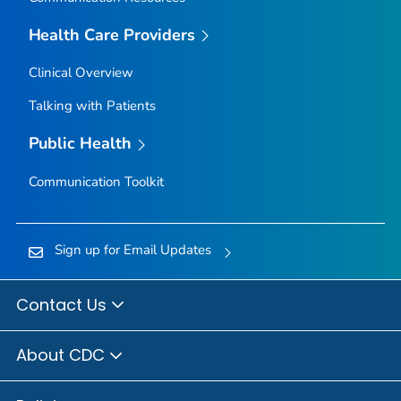
Owyhee County, Idaho
Health Care Providers
Payette County, Idaho
Clinical Overview
Power County, Idaho
Talking with Patients
Shoshone County, Idaho
Teton County, Idaho
Public Health
Twin Falls County, Idaho
Communication Toolkit
Valley County, Idaho
Washington County, Idaho
Adams County, Illinois
Sign up for Email Updates
Alexander County, Illinois
Bond County, Illinois
Contact Us
Boone County, Illinois
About CDC
Brown County, Illinois
Bureau County, Illinois