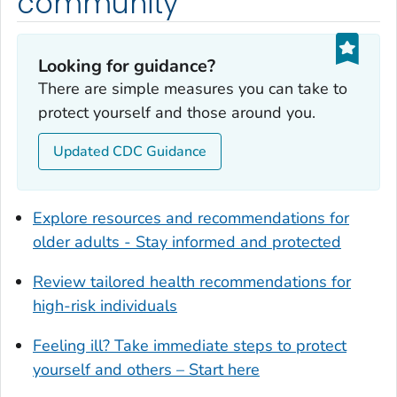
community
Dougherty County, Georgia
Douglas County, Georgia
Looking for guidance?
Early County, Georgia
There are simple measures you can take to
Echols County, Georgia
protect yourself and those around you.
Effingham County, Georgia
Elbert County, Georgia
Updated CDC Guidance
Emanuel County, Georgia
Evans County, Georgia
Explore resources and recommendations for
Fayette County, Georgia
older adults - Stay informed and protected
Floyd County, Georgia
Review tailored health recommendations for
Forsyth County, Georgia
high-risk individuals
Franklin County, Georgia
Fulton County, Georgia
Feeling ill? Take immediate steps to protect
Glynn County, Georgia
yourself and others – Start here
Gordon County, Georgia