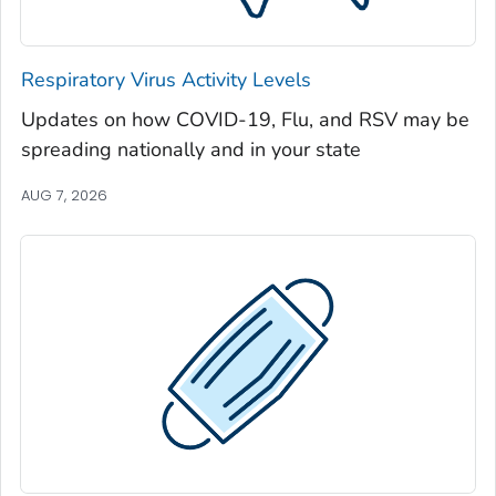
Jeff Davis County, Georgia
Jefferson County, Georgia
Respiratory Virus Activity Levels
Jenkins County, Georgia
Updates on how COVID-19, Flu, and RSV may be
Johnson County, Georgia
spreading nationally and in your state
Jones County, Georgia
Lamar County, Georgia
AUG 7, 2026
Lanier County, Georgia
Laurens County, Georgia
Lee County, Georgia
Liberty County, Georgia
Lincoln County, Georgia
Long County, Georgia
Lowndes County, Georgia
Lumpkin County, Georgia
Macon County, Georgia