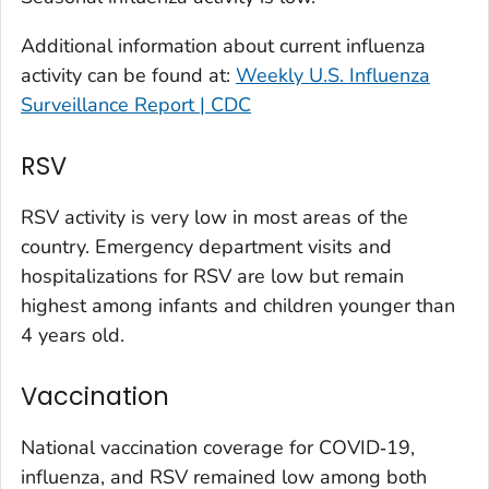
Larimer County, Colorado
Additional information about current influenza
Las Animas County, Colorado
activity can be found at:
Weekly U.S. Influenza
Lincoln County, Colorado
Surveillance Report | CDC
Mesa County, Colorado
Montezuma County, Colorado
RSV
Morgan County, Colorado
RSV activity is very low in most areas of the
Park County, Colorado
country. Emergency department visits and
Pitkin County, Colorado
hospitalizations for RSV are low but remain
Pueblo County, Colorado
highest among infants and children younger than
Rio Blanco County, Colorado
4 years old.
San Juan County, Colorado
Vaccination
Summit County, Colorado
Teller County, Colorado
National vaccination coverage for COVID‑19,
Washington County, Colorado
influenza, and RSV remained low among both