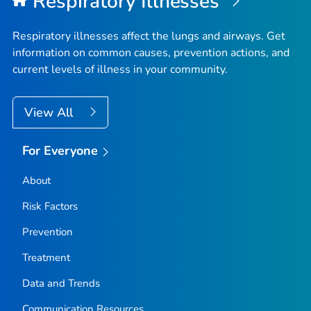
Respiratory Illnesses
Fremont County, Idaho
Gem County, Idaho
Respiratory illnesses affect the lungs and airways. Get
Gooding County, Idaho
information on common causes, prevention actions, and
current levels of illness in your community.
Idaho County, Idaho
Jefferson County, Idaho
View All
Jerome County, Idaho
Kootenai County, Idaho
For Everyone
Latah County, Idaho
Lemhi County, Idaho
About
Lewis County, Idaho
Risk Factors
Lincoln County, Idaho
Prevention
Madison County, Idaho
Treatment
Minidoka County, Idaho
Data and Trends
Nez Perce County, Idaho
Oneida County, Idaho
Communication Resources