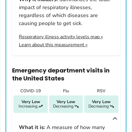
Illinois
impact of respiratory illnesses,
Indiana
regardless of which diseases are
Iowa
causing people to get sick.
Kansas
Respiratory illness activity levels map
»
Kentucky
Learn about this measurement »
Louisiana
Maine
Maryland
Emergency department visits
in
Massachusetts
the United States
Michigan
COVID-19
Flu
RSV
Minnesota
Very Low
Very Low
Very Low
Mississippi
Increasing
Decreasing
Decreasing
Missouri
Montana
What it is:
A measure of how many
Nebraska