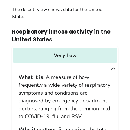
United States
The default view shows data for the United
States.
Alabama
Alaska
Respiratory illness activity
in
the
Arizona
United States
Arkansas
California
Very Low
Colorado
Connecticut
What it is:
A measure of how
Delaware
frequently a wide variety of respiratory
District of Columbia
symptoms and conditions are
Florida
diagnosed by emergency department
Georgia
doctors, ranging from the common cold
Hawaii
to COVID-19, flu, and RSV.
Idaho
Why it matters:
Summarizes the total