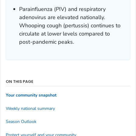
Parainfluenza (PIV) and respiratory
adenovirus are elevated nationally.
Whooping cough (pertussis) continues to
circulate at lower levels compared to
post-pandemic peaks.
ON THIS PAGE
Your community snapshot
Weekly national summary
Season Outlook
Protect yourself and your community