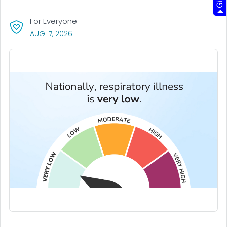
For Everyone
, VISIT LINK FOR DETAILS.
AUG. 7, 2026