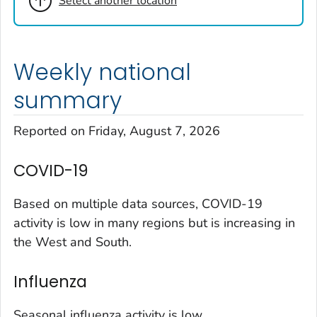
Select another location
Cheyenne County, Colorado
Clear Creek County, Colorado
Denver County, Colorado
Weekly national
Dolores County, Colorado
Douglas County, Colorado
summary
Eagle County, Colorado
Reported on Friday, August 7, 2026
El Paso County, Colorado
Elbert County, Colorado
COVID-19
Garfield County, Colorado
Gilpin County, Colorado
Based on multiple data sources, COVID-19
Grand County, Colorado
activity is low in many regions but is increasing in
the West and South.
Huerfano County, Colorado
Jefferson County, Colorado
Influenza
Kit Carson County, Colorado
La Plata County, Colorado
Seasonal influenza activity is low.