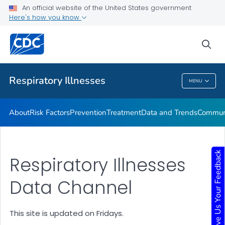
An official website of the United States government
Here's how you know
Public Health
sea
Related Topics
Respiratory Illnesses
MENU
Respiratory Illnesses
About
Risk Factors
Prevention
Treatment
Data and Trends
Communi
Give Us Your Feedback
Respiratory Illnesses
Data Channel
This site is updated on Fridays.