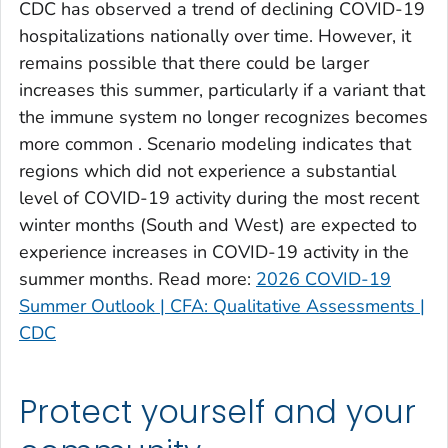
CDC has observed a trend of declining COVID-19
Clinch County, Georgia
hospitalizations nationally over time. However, it
Cobb County, Georgia
remains possible that there could be larger
Coffee County, Georgia
increases this summer, particularly if a variant that
the immune system no longer recognizes becomes
Columbia County, Georgia
more common . Scenario modeling indicates that
Cook County, Georgia
regions which did not experience a substantial
Coweta County, Georgia
level of COVID-19 activity during the most recent
Crawford County, Georgia
winter months (South and West) are expected to
Crisp County, Georgia
experience increases in COVID-19 activity in the
Dade County, Georgia
summer months. Read more:
2026 COVID-19
Summer Outlook | CFA: Qualitative Assessments |
Dawson County, Georgia
CDC
Decatur County, Georgia
DeKalb County, Georgia
Dodge County, Georgia
Protect yourself and your
Dooly County, Georgia