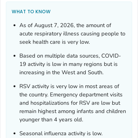
WHAT TO KNOW
As of August 7, 2026, the amount of
acute respiratory illness causing people to
seek health care is very low.
Based on multiple data sources, COVID-
19 activity is low in many regions but is
increasing in the West and South.
RSV activity is very low in most areas of
the country. Emergency department visits
and hospitalizations for RSV are low but
remain highest among infants and children
younger than 4 years old.
Seasonal influenza activity is low.