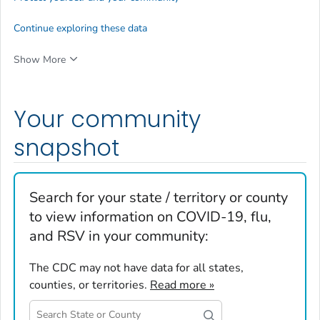
Continue exploring these data
Show More
Your community
snapshot
Search for your state / territory or county
to view information on COVID-19, flu,
and RSV in your community:
The CDC may not have data for all states,
counties, or territories.
Read more »