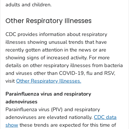
Weld County, Colorado
adults and children.
Yuma County, Colorado
Other Respiratory Illnesses
Fairfield County, Connecticut
Hartford County, Connecticut
CDC provides information about respiratory
Litchfield County, Connecticut
illnesses showing unusual trends that have
Middlesex County, Connecticut
recently gotten attention in the news or are
New Haven County, Connecticut
showing signs of increased activity. For more
New London County, Connecticut
details on other respiratory illnesses from bacteria
and viruses other than COVID-19, flu and RSV,
Tolland County, Connecticut
visit
Other Respiratory Illnesses.
Windham County, Connecticut
Kent County, Delaware
Parainfluenza virus and respiratory
New Castle County, Delaware
adenoviruses
Sussex County, Delaware
Parainfluenza virus (PIV) and respiratory
adenoviruses are elevated nationally.
CDC data
Appling County, Georgia
show
these trends are expected for this time of
Atkinson County, Georgia