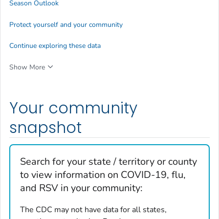
Season Outlook
Protect yourself and your community
Continue exploring these data
Show More
Your community
snapshot
Search for your state / territory or county
to view information on COVID-19, flu,
and RSV in your community:
The CDC may not have data for all states,