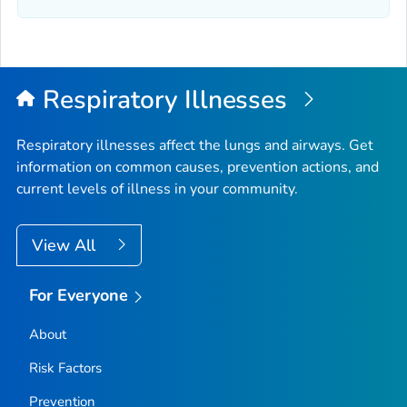
Elmore County, Idaho
Franklin County, Idaho
Fremont County, Idaho
Gem County, Idaho
Respiratory Illnesses
Gooding County, Idaho
Idaho County, Idaho
Respiratory illnesses affect the lungs and airways. Get
information on common causes, prevention actions, and
Jefferson County, Idaho
current levels of illness in your community.
Jerome County, Idaho
Kootenai County, Idaho
View All
Latah County, Idaho
Lemhi County, Idaho
For Everyone
Lewis County, Idaho
About
Lincoln County, Idaho
Madison County, Idaho
Risk Factors
Minidoka County, Idaho
Prevention