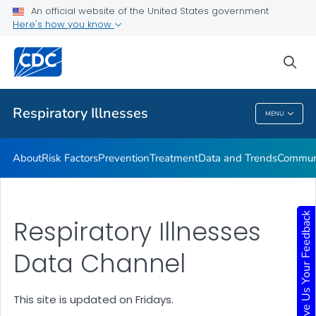
An official website of the United States government
Here's how you know
Public Health
sea
Related Topics
Respiratory Illnesses
MENU
Respiratory Illnesses
About
Risk Factors
Prevention
Treatment
Data and Trends
Communi
Give Us Your Feedback
Respiratory Illnesses
Data Channel
This site is updated on Fridays.