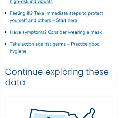
high-risk individuals
Glynn County, Georgia
Feeling ill? Take immediate steps to protect
Gordon County, Georgia
yourself and others – Start here
Grady County, Georgia
Greene County, Georgia
Have symptoms? Consider wearing a mask
Gwinnett County, Georgia
Take action against germs – Practice good
Habersham County, Georgia
hygiene
Hall County, Georgia
Haralson County, Georgia
Continue exploring these
Harris County, Georgia
Hart County, Georgia
data
Heard County, Georgia
Henry County, Georgia
Houston County, Georgia
Irwin County, Georgia