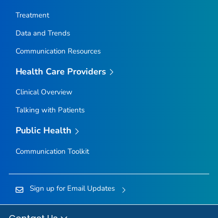
Nez Perce County, Idaho
Treatment
Oneida County, Idaho
Data and Trends
Owyhee County, Idaho
Communication Resources
Payette County, Idaho
Power County, Idaho
Health Care Providers
Shoshone County, Idaho
Clinical Overview
Teton County, Idaho
Talking with Patients
Twin Falls County, Idaho
Valley County, Idaho
Public Health
Washington County, Idaho
Communication Toolkit
Adams County, Illinois
Alexander County, Illinois
Sign up for Email Updates
Bond County, Illinois
Boone County, Illinois