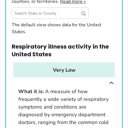
counties, or territories.
Read more »
United States
The default view shows data for the United
States.
Alabama
Alaska
Respiratory illness activity
in
the
Arizona
United States
Arkansas
California
Very Low
Colorado
Connecticut
What it is:
A measure of how
Delaware
frequently a wide variety of respiratory
District of Columbia
symptoms and conditions are
Florida
diagnosed by emergency department
Georgia
doctors, ranging from the common cold