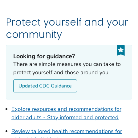
Dodge County, Georgia
Dooly County, Georgia
Protect yourself and your
Dougherty County, Georgia
Douglas County, Georgia
community
Early County, Georgia
Echols County, Georgia
Looking for guidance?
Effingham County, Georgia
There are simple measures you can take to
Elbert County, Georgia
protect yourself and those around you.
Emanuel County, Georgia
Updated CDC Guidance
Evans County, Georgia
Fayette County, Georgia
Floyd County, Georgia
Explore resources and recommendations for
Forsyth County, Georgia
older adults - Stay informed and protected
Franklin County, Georgia
Review tailored health recommendations for
Fulton County, Georgia