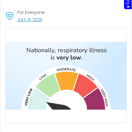
For Everyone
, VISIT LINK FOR DETAILS.
JULY 31, 2026