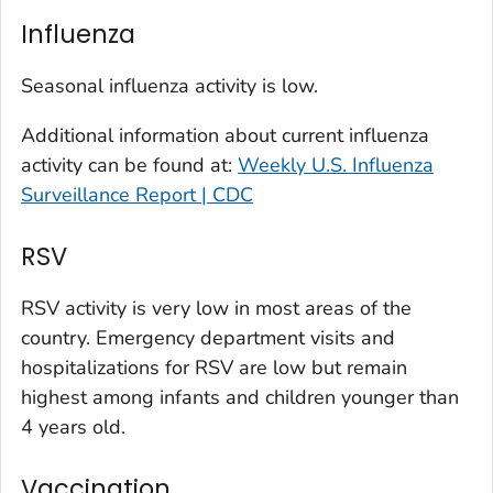
Kit Carson County, Colorado
Influenza
La Plata County, Colorado
Larimer County, Colorado
Seasonal influenza activity is low.
Las Animas County, Colorado
Additional information about current influenza
Lincoln County, Colorado
activity can be found at:
Weekly U.S. Influenza
Mesa County, Colorado
Surveillance Report | CDC
Montezuma County, Colorado
RSV
Morgan County, Colorado
Park County, Colorado
RSV activity is very low in most areas of the
Pitkin County, Colorado
country. Emergency department visits and
Pueblo County, Colorado
hospitalizations for RSV are low but remain
Rio Blanco County, Colorado
highest among infants and children younger than
San Juan County, Colorado
4 years old.
Summit County, Colorado
Vaccination
Teller County, Colorado