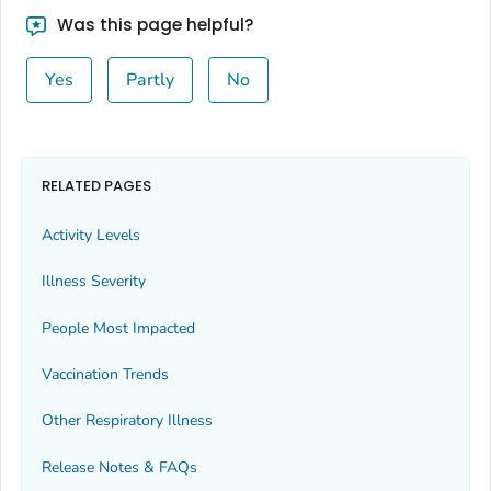
Bingham County, Idaho
Was this page helpful?
Blaine County, Idaho
Yes
Partly
No
Boise County, Idaho
Bonner County, Idaho
Bonneville County, Idaho
Boundary County, Idaho
RELATED PAGES
Butte County, Idaho
Activity Levels
Camas County, Idaho
Illness Severity
Canyon County, Idaho
Caribou County, Idaho
People Most Impacted
Cassia County, Idaho
Vaccination Trends
Clark County, Idaho
Other Respiratory Illness
Clearwater County, Idaho
Custer County, Idaho
Release Notes & FAQs