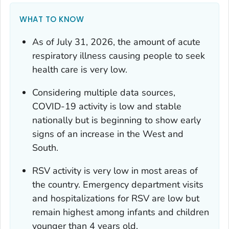
WHAT TO KNOW
As of July 31, 2026, the amount of acute
respiratory illness causing people to seek
health care is very low.
Considering multiple data sources,
COVID-19 activity is low and stable
nationally but is beginning to show early
signs of an increase in the West and
South.
RSV activity is very low in most areas of
the country. Emergency department visits
and hospitalizations for RSV are low but
remain highest among infants and children
younger than 4 years old.