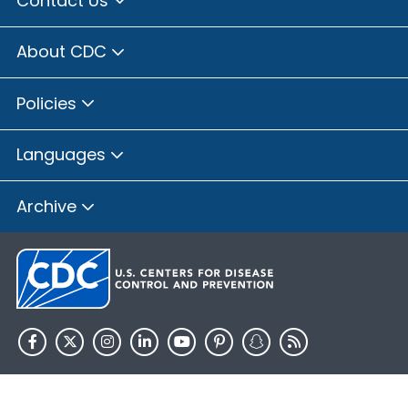
Contact Us
Brown County, Illinois
Bureau County, Illinois
About CDC
Calhoun County, Illinois
Carroll County, Illinois
Policies
Cass County, Illinois
Champaign County, Illinois
Languages
Christian County, Illinois
Clay County, Illinois
Archive
Clinton County, Illinois
Coles County, Illinois
Cook County, Illinois
Crawford County, Illinois
Cumberland County, Illinois
De Witt County, Illinois
HHS.gov
USA.gov
DeKalb County, Illinois