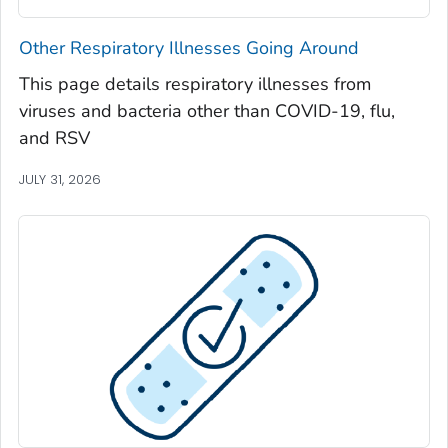
Seminole County, Georgia
Other Respiratory Illnesses Going Around
Spalding County, Georgia
This page details respiratory illnesses from
Stephens County, Georgia
viruses and bacteria other than COVID-19, flu,
Stewart County, Georgia
and RSV
Sumter County, Georgia
JULY 31, 2026
Talbot County, Georgia
Tattnall County, Georgia
Taylor County, Georgia
Telfair County, Georgia
Terrell County, Georgia
Thomas County, Georgia
Tift County, Georgia
Toombs County, Georgia
Towns County, Georgia