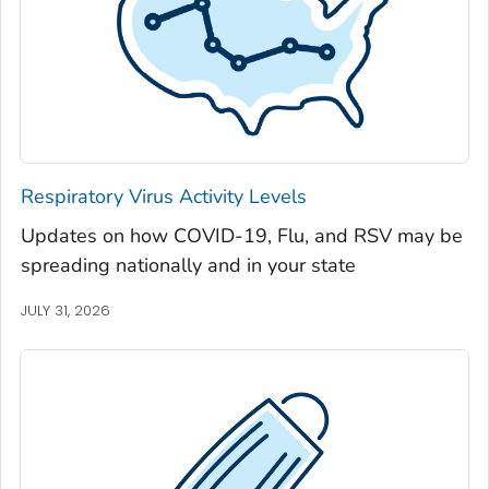
Jackson County, Georgia
Jasper County, Georgia
Jeff Davis County, Georgia
Jefferson County, Georgia
Jenkins County, Georgia
Johnson County, Georgia
Respiratory Virus Activity Levels
Jones County, Georgia
Updates on how COVID-19, Flu, and RSV may be
Lamar County, Georgia
spreading nationally and in your state
Lanier County, Georgia
Laurens County, Georgia
JULY 31, 2026
Lee County, Georgia
Liberty County, Georgia
Lincoln County, Georgia
Long County, Georgia
Lowndes County, Georgia