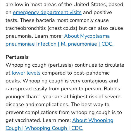
are low in most areas of the United States, based
Bulloch County, Georgia
on
emergency department visits
and positive
Burke County, Georgia
tests. These bacteria most commonly cause
Butts County, Georgia
tracheobronchitis (chest colds) but can also cause
pneumonia. Learn more:
About Mycoplasma
Calhoun County, Georgia
pneumoniae Infection | M. pneumoniae | CDC.
Camden County, Georgia
Candler County, Georgia
Pertussis
Carroll County, Georgia
Whooping cough (pertussis) continues to circulate
at
lower levels
compared to post-pandemic
Catoosa County, Georgia
peaks. Whooping cough is very contagious and
Charlton County, Georgia
can spread easily from person to person. Babies
Chatham County, Georgia
younger than 1 year are at highest risk of severe
Chattahoochee County, Georgia
disease and complications. The best way to
Chattooga County, Georgia
prevent complications from whooping cough is to
Cherokee County, Georgia
get vaccinated. Learn more:
About Whooping
Clarke County, Georgia
Cough | Whooping Cough | CDC.