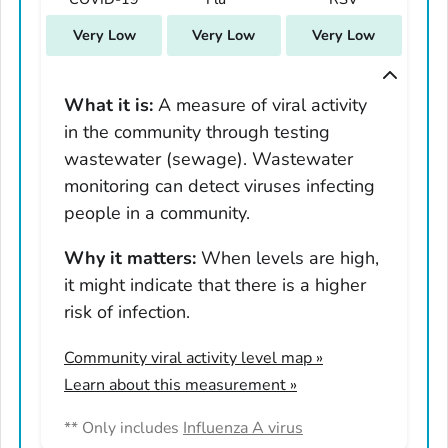
South Carolina
Very Low
Very Low
Very Low
South Dakota
Tennessee
Texas
What it is:
A measure of viral activity
in the community through testing
Utah
wastewater (sewage). Wastewater
Vermont
monitoring can detect viruses infecting
Virginia
people in a community.
Washington
West Virginia
Why it matters:
When levels are high,
it might indicate that there is a higher
Wisconsin
risk of infection.
Wyoming
Adams County, Colorado
Community viral activity level map
»
Arapahoe County, Colorado
Learn about this measurement »
Archuleta County, Colorado
** Only includes
Influenza A virus
Boulder County, Colorado