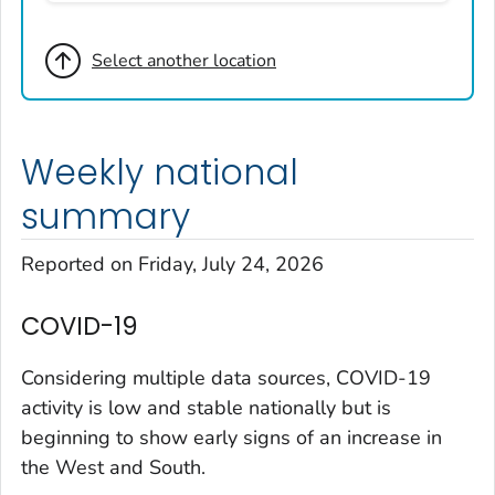
Broomfield County, Colorado
Select another location
Cheyenne County, Colorado
Clear Creek County, Colorado
Denver County, Colorado
Weekly national
Dolores County, Colorado
Douglas County, Colorado
summary
Eagle County, Colorado
Reported on Friday, July 24, 2026
El Paso County, Colorado
Elbert County, Colorado
COVID-19
Garfield County, Colorado
Gilpin County, Colorado
Considering multiple data sources, COVID-19
Grand County, Colorado
activity is low and stable nationally but is
beginning to show early signs of an increase in
Huerfano County, Colorado
the West and South.
Jefferson County, Colorado