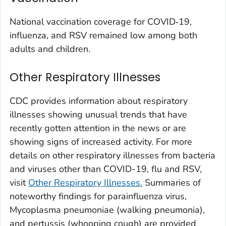
Washington County, Colorado
National vaccination coverage for COVID‑19,
Weld County, Colorado
influenza, and RSV remained low among both
Yuma County, Colorado
adults and children.
Fairfield County, Connecticut
Other Respiratory Illnesses
Hartford County, Connecticut
Litchfield County, Connecticut
CDC provides information about respiratory
Middlesex County, Connecticut
illnesses showing unusual trends that have
New Haven County, Connecticut
recently gotten attention in the news or are
New London County, Connecticut
showing signs of increased activity. For more
details on other respiratory illnesses from bacteria
Tolland County, Connecticut
and viruses other than COVID-19, flu and RSV,
Windham County, Connecticut
visit
Other Respiratory Illnesses.
Summaries of
Kent County, Delaware
noteworthy findings for parainfluenza virus,
New Castle County, Delaware
Mycoplasma pneumoniae (
walking pneumonia
),
Sussex County, Delaware
and pertussis (whooping cough) are provided