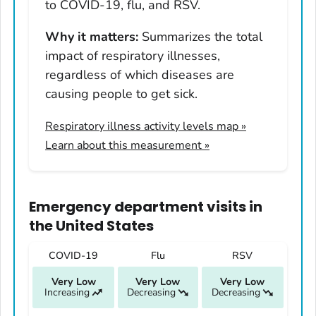
Hawaii
to COVID-19, flu, and RSV.
Idaho
Why it matters:
Summarizes the total
Illinois
impact of respiratory illnesses,
Indiana
regardless of which diseases are
Iowa
causing people to get sick.
Kansas
Respiratory illness activity levels map
»
Kentucky
Learn about this measurement »
Louisiana
Maine
Maryland
Emergency department visits
in
Massachusetts
the United States
Michigan
COVID-19
Flu
RSV
Minnesota
Very Low
Very Low
Very Low
Mississippi
Increasing
Decreasing
Decreasing
Missouri