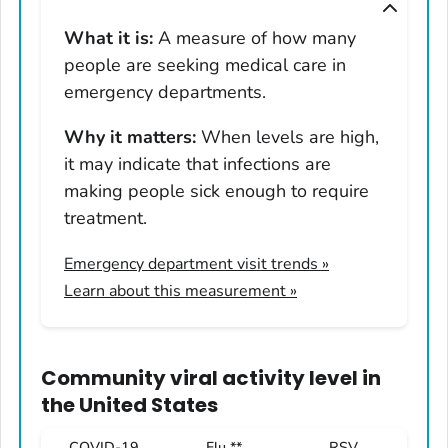
Montana
What it is:
A measure of how many
Nebraska
people are seeking medical care in
Nevada
emergency departments.
New Hampshire
Why it matters:
When levels are high,
New Jersey
it may indicate that infections are
New Mexico
making people sick enough to require
New York
treatment.
North Carolina
Emergency department visit trends
»
North Dakota
Learn about this measurement »
Ohio
Oklahoma
Oregon
Community viral activity level
in
Pennsylvania
the United States
Rhode Island
COVID-19
Flu **
RSV