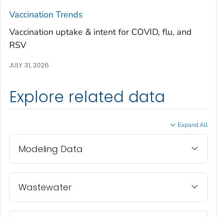
Treutlen County, Georgia
Vaccination Trends
Troup County, Georgia
Vaccination uptake & intent for COVID, flu, and
Turner County, Georgia
RSV
Twiggs County, Georgia
JULY 31, 2026
Union County, Georgia
Upson County, Georgia
Explore related data
Walker County, Georgia
Walton County, Georgia
Expand All
Ware County, Georgia
Washington County, Georgia
Modeling Data
Wayne County, Georgia
Webster County, Georgia
Wheeler County, Georgia
Wastewater
White County, Georgia
Whitfield County, Georgia