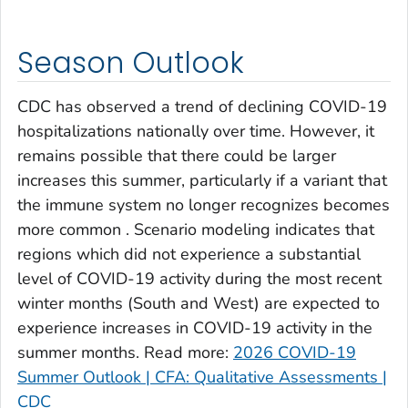
Clay County, Georgia
Clayton County, Georgia
Season Outlook
Clinch County, Georgia
Cobb County, Georgia
CDC has observed a trend of declining COVID-19
Coffee County, Georgia
hospitalizations nationally over time. However, it
remains possible that there could be larger
Columbia County, Georgia
increases this summer, particularly if a variant that
Cook County, Georgia
the immune system no longer recognizes becomes
Coweta County, Georgia
more common . Scenario modeling indicates that
Crawford County, Georgia
regions which did not experience a substantial
Crisp County, Georgia
level of COVID-19 activity during the most recent
Dade County, Georgia
winter months (South and West) are expected to
experience increases in COVID-19 activity in the
Dawson County, Georgia
summer months. Read more:
2026 COVID-19
Decatur County, Georgia
Summer Outlook | CFA: Qualitative Assessments |
DeKalb County, Georgia
CDC