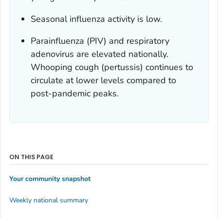
Seasonal influenza activity is low.
Parainfluenza (PIV) and respiratory
adenovirus are elevated nationally.
Whooping cough (pertussis) continues to
circulate at lower levels compared to
post-pandemic peaks.
ON THIS PAGE
Your community snapshot
Weekly national summary