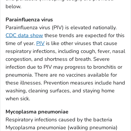
Appling County, Georgia
below.
Atkinson County, Georgia
Parainfluenza virus
Bacon County, Georgia
Parainfluenza virus (PIV) is elevated nationally.
Baker County, Georgia
CDC data show
these trends are expected for this
Baldwin County, Georgia
time of year.
PIV
is like other viruses that cause
Banks County, Georgia
respiratory infections, including cough, fever, nasal
Barrow County, Georgia
congestion, and shortness of breath. Severe
infection due to PIV may progress to bronchitis or
Bartow County, Georgia
pneumonia. There are no vaccines available for
Ben Hill County, Georgia
these illnesses. Prevention measures include hand
Berrien County, Georgia
washing, cleaning surfaces, and staying home
Bibb County, Georgia
when sick.
Bleckley County, Georgia
Mycoplasma pneumoniae
Brantley County, Georgia
Respiratory infections caused by the bacteria
Brooks County, Georgia
Mycoplasma pneumoniae
(walking pneumonia)
Bryan County, Georgia