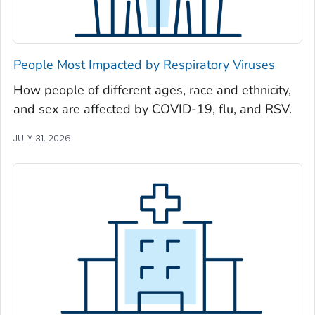
Newton County, Georgia
Oconee County, Georgia
Oglethorpe County, Georgia
People Most Impacted by Respiratory Viruses
Paulding County, Georgia
How people of different ages, race and ethnicity,
Peach County, Georgia
and sex are affected by COVID-19, flu, and RSV.
Pickens County, Georgia
Pierce County, Georgia
JULY 31, 2026
Pike County, Georgia
Polk County, Georgia
Pulaski County, Georgia
Randolph County, Georgia
Richmond County, Georgia
Rockdale County, Georgia
Schley County, Georgia
Screven County, Georgia