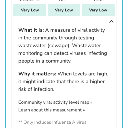
South Carolina
Very Low
Very Low
Very Low
South Dakota
Tennessee
Texas
What it is:
A measure of viral activity
in the community through testing
Utah
wastewater (sewage). Wastewater
Vermont
monitoring can detect viruses infecting
Virginia
people in a community.
Washington
West Virginia
Why it matters:
When levels are high,
it might indicate that there is a higher
Wisconsin
risk of infection.
Wyoming
Adams County, Colorado
Community viral activity level map
»
Arapahoe County, Colorado
Learn about this measurement »
Archuleta County, Colorado
** Only includes
Influenza A virus
Boulder County, Colorado