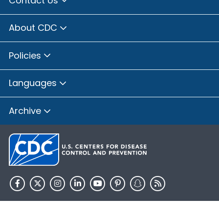
Contact Us
Brown County, Illinois
Bureau County, Illinois
About CDC
Calhoun County, Illinois
Carroll County, Illinois
Policies
Cass County, Illinois
Champaign County, Illinois
Languages
Christian County, Illinois
Clay County, Illinois
Archive
Clinton County, Illinois
Coles County, Illinois
Cook County, Illinois
Crawford County, Illinois
Cumberland County, Illinois
De Witt County, Illinois
HHS.gov
USA.gov
DeKalb County, Illinois