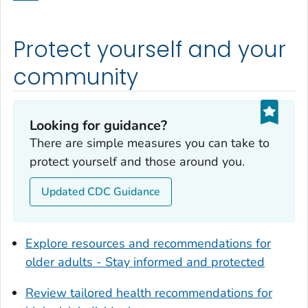
Dodge County, Georgia
Dooly County, Georgia
Protect yourself and your
Dougherty County, Georgia
Douglas County, Georgia
community
Early County, Georgia
Echols County, Georgia
Looking for guidance?
Effingham County, Georgia
There are simple measures you can take to
Elbert County, Georgia
protect yourself and those around you.
Emanuel County, Georgia
Updated CDC Guidance
Evans County, Georgia
Fayette County, Georgia
Floyd County, Georgia
Explore resources and recommendations for
Forsyth County, Georgia
older adults - Stay informed and protected
Franklin County, Georgia
Review tailored health recommendations for
Fulton County, Georgia