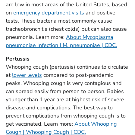
are low in most areas of the United States, based
Bulloch County, Georgia
on
emergency department visits
and positive
Burke County, Georgia
tests. These bacteria most commonly cause
Butts County, Georgia
tracheobronchitis (chest colds) but can also cause
pneumonia. Learn more:
About Mycoplasma
Calhoun County, Georgia
pneumoniae Infection | M. pneumoniae | CDC.
Camden County, Georgia
Candler County, Georgia
Pertussis
Carroll County, Georgia
Whooping cough (pertussis) continues to circulate
at
lower levels
compared to post-pandemic
Catoosa County, Georgia
peaks. Whooping cough is very contagious and
Charlton County, Georgia
can spread easily from person to person. Babies
Chatham County, Georgia
younger than 1 year are at highest risk of severe
Chattahoochee County, Georgia
disease and complications. The best way to
Chattooga County, Georgia
prevent complications from whooping cough is to
Cherokee County, Georgia
get vaccinated. Learn more:
About Whooping
Clarke County, Georgia
Cough | Whooping Cough | CDC.