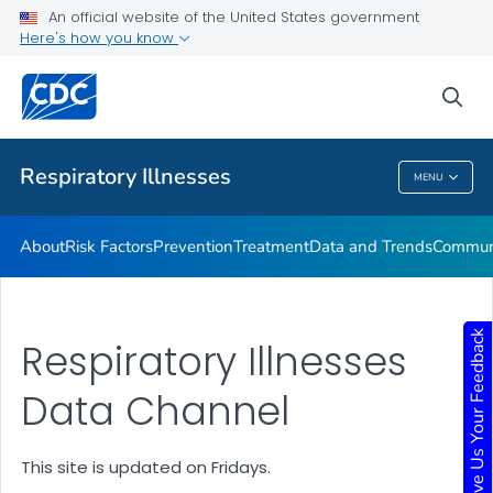
An official website of the United States government
Here's how you know
Public Health
sea
Related Topics
Respiratory Illnesses
MENU
Respiratory Illnesses
About
Risk Factors
Prevention
Treatment
Data and Trends
Communi
Give Us Your Feedback
Respiratory Illnesses
Data Channel
This site is updated on Fridays.