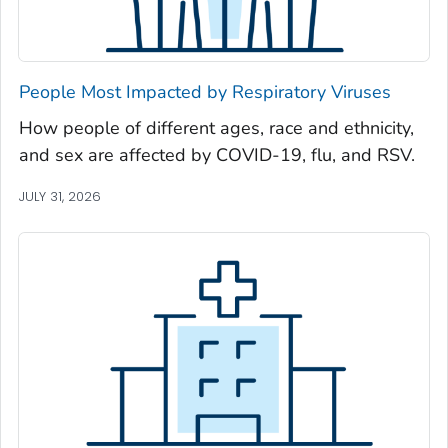
Newton County, Georgia
Oconee County, Georgia
Oglethorpe County, Georgia
People Most Impacted by Respiratory Viruses
Paulding County, Georgia
How people of different ages, race and ethnicity,
Peach County, Georgia
and sex are affected by COVID-19, flu, and RSV.
Pickens County, Georgia
Pierce County, Georgia
JULY 31, 2026
Pike County, Georgia
Polk County, Georgia
Pulaski County, Georgia
Randolph County, Georgia
Richmond County, Georgia
Rockdale County, Georgia
Schley County, Georgia
Screven County, Georgia