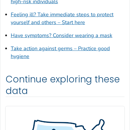
high-risk individuals
Glynn County, Georgia
Feeling ill? Take immediate steps to protect
Gordon County, Georgia
yourself and others – Start here
Grady County, Georgia
Greene County, Georgia
Have symptoms? Consider wearing a mask
Gwinnett County, Georgia
Take action against germs – Practice good
Habersham County, Georgia
hygiene
Hall County, Georgia
Haralson County, Georgia
Continue exploring these
Harris County, Georgia
Hart County, Georgia
data
Heard County, Georgia
Henry County, Georgia
Houston County, Georgia
Irwin County, Georgia