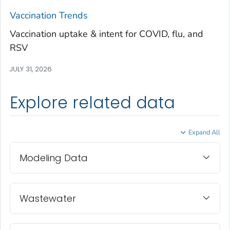
Treutlen County, Georgia
Vaccination Trends
Troup County, Georgia
Vaccination uptake & intent for COVID, flu, and
Turner County, Georgia
RSV
Twiggs County, Georgia
JULY 31, 2026
Union County, Georgia
Upson County, Georgia
Explore related data
Walker County, Georgia
Walton County, Georgia
Expand All
Ware County, Georgia
Washington County, Georgia
Modeling Data
Wayne County, Georgia
Webster County, Georgia
Wheeler County, Georgia
Wastewater
White County, Georgia
Whitfield County, Georgia