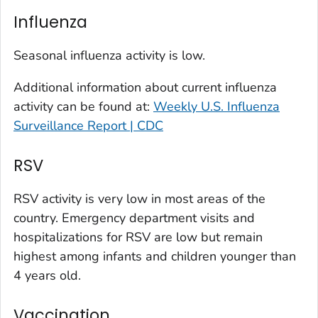
Kit Carson County, Colorado
Influenza
La Plata County, Colorado
Larimer County, Colorado
Seasonal influenza activity is low.
Las Animas County, Colorado
Additional information about current influenza
Lincoln County, Colorado
activity can be found at:
Weekly U.S. Influenza
Mesa County, Colorado
Surveillance Report | CDC
Montezuma County, Colorado
RSV
Morgan County, Colorado
Park County, Colorado
RSV activity is very low in most areas of the
Pitkin County, Colorado
country. Emergency department visits and
Pueblo County, Colorado
hospitalizations for RSV are low but remain
Rio Blanco County, Colorado
highest among infants and children younger than
San Juan County, Colorado
4 years old.
Summit County, Colorado
Vaccination
Teller County, Colorado