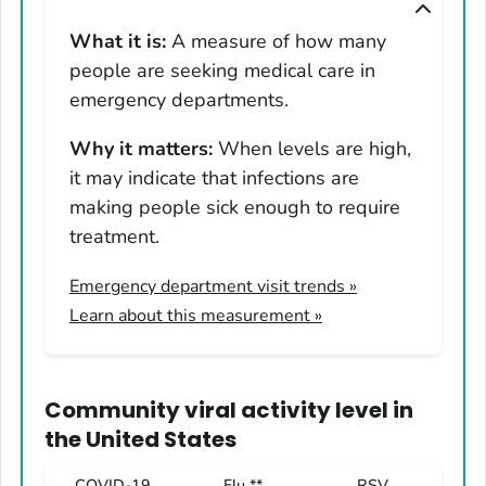
Montana
What it is:
A measure of how many
Nebraska
people are seeking medical care in
Nevada
emergency departments.
New Hampshire
Why it matters:
When levels are high,
New Jersey
it may indicate that infections are
New Mexico
making people sick enough to require
New York
treatment.
North Carolina
Emergency department visit trends
»
North Dakota
Learn about this measurement »
Ohio
Oklahoma
Oregon
Community viral activity level
in
Pennsylvania
the United States
Rhode Island
COVID-19
Flu **
RSV