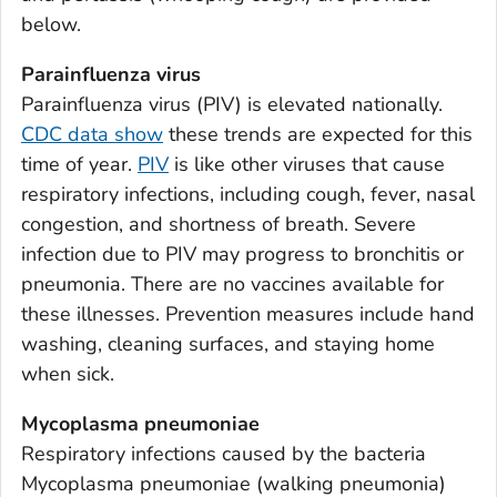
Appling County, Georgia
below.
Atkinson County, Georgia
Parainfluenza virus
Bacon County, Georgia
Parainfluenza virus (PIV) is elevated nationally.
Baker County, Georgia
CDC data show
these trends are expected for this
Baldwin County, Georgia
time of year.
PIV
is like other viruses that cause
Banks County, Georgia
respiratory infections, including cough, fever, nasal
Barrow County, Georgia
congestion, and shortness of breath. Severe
infection due to PIV may progress to bronchitis or
Bartow County, Georgia
pneumonia. There are no vaccines available for
Ben Hill County, Georgia
these illnesses. Prevention measures include hand
Berrien County, Georgia
washing, cleaning surfaces, and staying home
Bibb County, Georgia
when sick.
Bleckley County, Georgia
Mycoplasma pneumoniae
Brantley County, Georgia
Respiratory infections caused by the bacteria
Brooks County, Georgia
Mycoplasma pneumoniae
(walking pneumonia)
Bryan County, Georgia