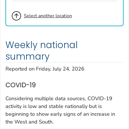
Broomfield County, Colorado
Select another location
Cheyenne County, Colorado
Clear Creek County, Colorado
Denver County, Colorado
Weekly national
Dolores County, Colorado
Douglas County, Colorado
summary
Eagle County, Colorado
Reported on Friday, July 24, 2026
El Paso County, Colorado
Elbert County, Colorado
COVID-19
Garfield County, Colorado
Gilpin County, Colorado
Considering multiple data sources, COVID-19
Grand County, Colorado
activity is low and stable nationally but is
beginning to show early signs of an increase in
Huerfano County, Colorado
the West and South.
Jefferson County, Colorado