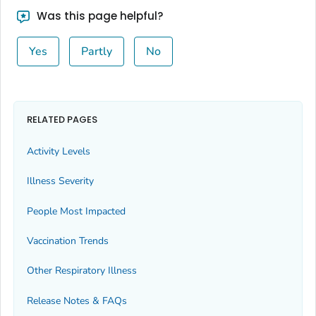
Bingham County, Idaho
Was this page helpful?
Blaine County, Idaho
Yes
Partly
No
Boise County, Idaho
Bonner County, Idaho
Bonneville County, Idaho
Boundary County, Idaho
RELATED PAGES
Butte County, Idaho
Activity Levels
Camas County, Idaho
Illness Severity
Canyon County, Idaho
Caribou County, Idaho
People Most Impacted
Cassia County, Idaho
Vaccination Trends
Clark County, Idaho
Other Respiratory Illness
Clearwater County, Idaho
Custer County, Idaho
Release Notes & FAQs