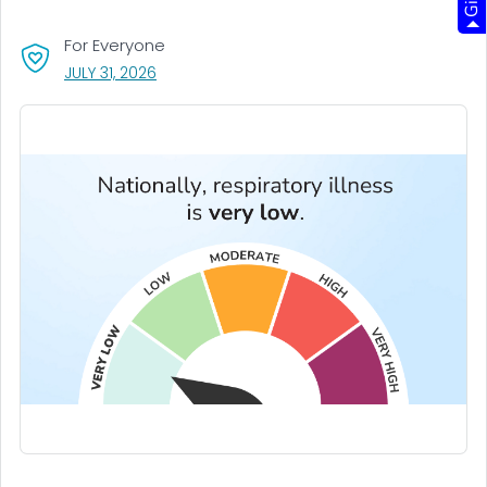
For Everyone
, VISIT LINK FOR DETAILS.
JULY 31, 2026