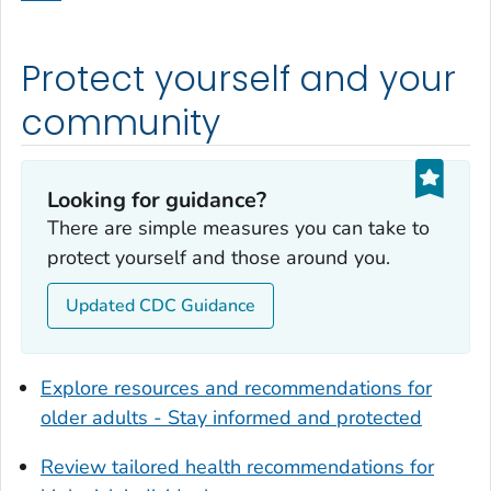
Dodge County, Georgia
Dooly County, Georgia
Protect yourself and your
Dougherty County, Georgia
Douglas County, Georgia
community
Early County, Georgia
Echols County, Georgia
Looking for guidance?
Effingham County, Georgia
There are simple measures you can take to
Elbert County, Georgia
protect yourself and those around you.
Emanuel County, Georgia
Updated CDC Guidance
Evans County, Georgia
Fayette County, Georgia
Floyd County, Georgia
Explore resources and recommendations for
Forsyth County, Georgia
older adults - Stay informed and protected
Franklin County, Georgia
Review tailored health recommendations for
Fulton County, Georgia