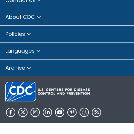
Contact Us
Brown County, Illinois
Bureau County, Illinois
About CDC
Calhoun County, Illinois
Carroll County, Illinois
Policies
Cass County, Illinois
Champaign County, Illinois
Languages
Christian County, Illinois
Clay County, Illinois
Archive
Clinton County, Illinois
Coles County, Illinois
Cook County, Illinois
Crawford County, Illinois
Cumberland County, Illinois
De Witt County, Illinois
HHS.gov
USA.gov
DeKalb County, Illinois