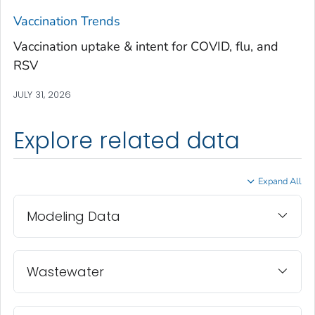
Treutlen County, Georgia
Vaccination Trends
Troup County, Georgia
Vaccination uptake & intent for COVID, flu, and
Turner County, Georgia
RSV
Twiggs County, Georgia
JULY 31, 2026
Union County, Georgia
Upson County, Georgia
Explore related data
Walker County, Georgia
Walton County, Georgia
Expand All
Ware County, Georgia
Washington County, Georgia
Modeling Data
Wayne County, Georgia
Webster County, Georgia
Wheeler County, Georgia
Wastewater
White County, Georgia
Whitfield County, Georgia