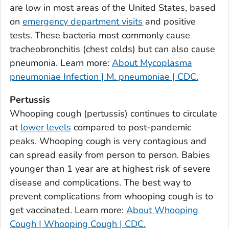
are low in most areas of the United States, based
Bulloch County, Georgia
on
emergency department visits
and positive
Burke County, Georgia
tests. These bacteria most commonly cause
Butts County, Georgia
tracheobronchitis (chest colds) but can also cause
pneumonia. Learn more:
About Mycoplasma
Calhoun County, Georgia
pneumoniae Infection | M. pneumoniae | CDC.
Camden County, Georgia
Candler County, Georgia
Pertussis
Carroll County, Georgia
Whooping cough (pertussis) continues to circulate
at
lower levels
compared to post-pandemic
Catoosa County, Georgia
peaks. Whooping cough is very contagious and
Charlton County, Georgia
can spread easily from person to person. Babies
Chatham County, Georgia
younger than 1 year are at highest risk of severe
Chattahoochee County, Georgia
disease and complications. The best way to
Chattooga County, Georgia
prevent complications from whooping cough is to
Cherokee County, Georgia
get vaccinated. Learn more:
About Whooping
Clarke County, Georgia
Cough | Whooping Cough | CDC.