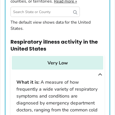
counties, or territories.
Read more »
United States
The default view shows data for the United
States.
Alabama
Alaska
Respiratory illness activity
in
the
Arizona
United States
Arkansas
California
Very Low
Colorado
Connecticut
What it is:
A measure of how
Delaware
frequently a wide variety of respiratory
District of Columbia
symptoms and conditions are
Florida
diagnosed by emergency department
Georgia
doctors, ranging from the common cold