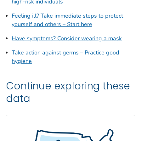
high-risk individuals
Glynn County, Georgia
Feeling ill? Take immediate steps to protect
Gordon County, Georgia
yourself and others – Start here
Grady County, Georgia
Greene County, Georgia
Have symptoms? Consider wearing a mask
Gwinnett County, Georgia
Take action against germs – Practice good
Habersham County, Georgia
hygiene
Hall County, Georgia
Haralson County, Georgia
Continue exploring these
Harris County, Georgia
Hart County, Georgia
data
Heard County, Georgia
Henry County, Georgia
Houston County, Georgia
Irwin County, Georgia