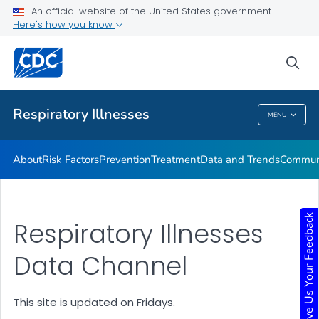
An official website of the United States government
Here's how you know
Public Health
sea
Related Topics
Respiratory Illnesses
MENU
Respiratory Illnesses
About
Risk Factors
Prevention
Treatment
Data and Trends
Communi
Give Us Your Feedback
Respiratory Illnesses
Data Channel
This site is updated on Fridays.