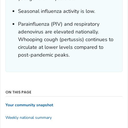
Seasonal influenza activity is low.
Parainfluenza (PIV) and respiratory
adenovirus are elevated nationally.
Whooping cough (pertussis) continues to
circulate at lower levels compared to
post-pandemic peaks.
ON THIS PAGE
Your community snapshot
Weekly national summary