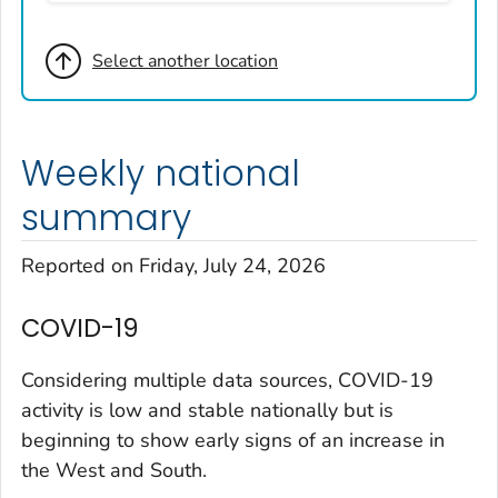
Broomfield County, Colorado
Select another location
Cheyenne County, Colorado
Clear Creek County, Colorado
Denver County, Colorado
Weekly national
Dolores County, Colorado
Douglas County, Colorado
summary
Eagle County, Colorado
Reported on Friday, July 24, 2026
El Paso County, Colorado
Elbert County, Colorado
COVID-19
Garfield County, Colorado
Gilpin County, Colorado
Considering multiple data sources, COVID-19
Grand County, Colorado
activity is low and stable nationally but is
beginning to show early signs of an increase in
Huerfano County, Colorado
the West and South.
Jefferson County, Colorado