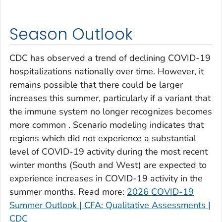
Clay County, Georgia
Clayton County, Georgia
Season Outlook
Clinch County, Georgia
Cobb County, Georgia
CDC has observed a trend of declining COVID-19
Coffee County, Georgia
hospitalizations nationally over time. However, it
remains possible that there could be larger
Columbia County, Georgia
increases this summer, particularly if a variant that
Cook County, Georgia
the immune system no longer recognizes becomes
Coweta County, Georgia
more common . Scenario modeling indicates that
Crawford County, Georgia
regions which did not experience a substantial
Crisp County, Georgia
level of COVID-19 activity during the most recent
Dade County, Georgia
winter months (South and West) are expected to
experience increases in COVID-19 activity in the
Dawson County, Georgia
summer months. Read more:
2026 COVID-19
Decatur County, Georgia
Summer Outlook | CFA: Qualitative Assessments |
DeKalb County, Georgia
CDC