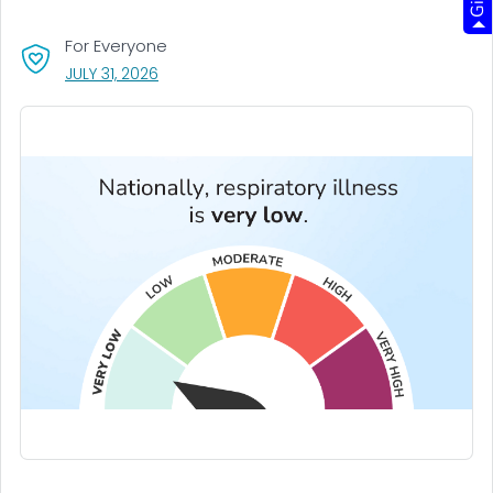
For Everyone
, VISIT LINK FOR DETAILS.
JULY 31, 2026