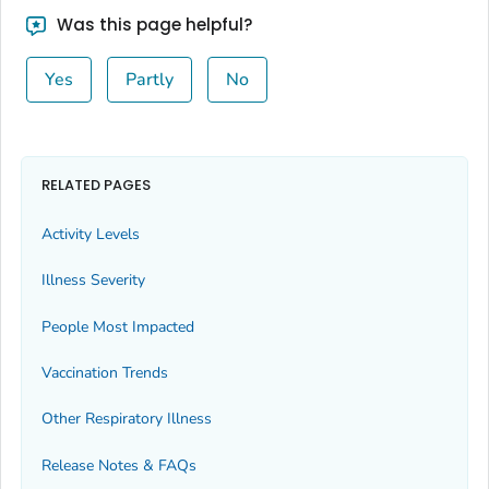
Bingham County, Idaho
Was this page helpful?
Blaine County, Idaho
Yes
Partly
No
Boise County, Idaho
Bonner County, Idaho
Bonneville County, Idaho
Boundary County, Idaho
RELATED PAGES
Butte County, Idaho
Activity Levels
Camas County, Idaho
Illness Severity
Canyon County, Idaho
Caribou County, Idaho
People Most Impacted
Cassia County, Idaho
Vaccination Trends
Clark County, Idaho
Other Respiratory Illness
Clearwater County, Idaho
Custer County, Idaho
Release Notes & FAQs