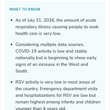
WHAT TO KNOW
As of July 31, 2026, the amount of acute
respiratory illness causing people to seek
health care is very low.
Considering multiple data sources,
COVID-19 activity is low and stable
nationally but is beginning to show early
signs of an increase in the West and
South.
RSV activity is very low in most areas of
the country. Emergency department visits
and hospitalizations for RSV are low but
remain highest among infants and children
younger than 4 years old.