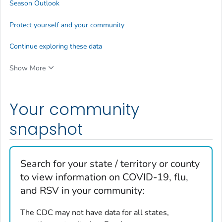
Season Outlook
Protect yourself and your community
Continue exploring these data
Show More
Your community
snapshot
Search for your state / territory or county
to view information on COVID-19, flu,
and RSV in your community:
The CDC may not have data for all states,