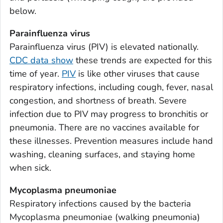
Appling County, Georgia
below.
Atkinson County, Georgia
Parainfluenza virus
Bacon County, Georgia
Parainfluenza virus (PIV) is elevated nationally.
Baker County, Georgia
CDC data show
these trends are expected for this
Baldwin County, Georgia
time of year.
PIV
is like other viruses that cause
Banks County, Georgia
respiratory infections, including cough, fever, nasal
Barrow County, Georgia
congestion, and shortness of breath. Severe
infection due to PIV may progress to bronchitis or
Bartow County, Georgia
pneumonia. There are no vaccines available for
Ben Hill County, Georgia
these illnesses. Prevention measures include hand
Berrien County, Georgia
washing, cleaning surfaces, and staying home
Bibb County, Georgia
when sick.
Bleckley County, Georgia
Mycoplasma pneumoniae
Brantley County, Georgia
Respiratory infections caused by the bacteria
Brooks County, Georgia
Mycoplasma pneumoniae
(walking pneumonia)
Bryan County, Georgia