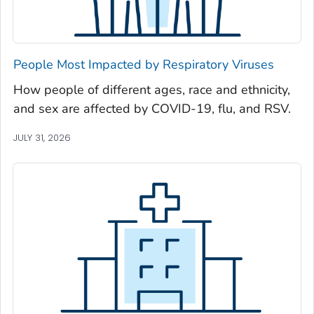
Newton County, Georgia
Oconee County, Georgia
Oglethorpe County, Georgia
People Most Impacted by Respiratory Viruses
Paulding County, Georgia
How people of different ages, race and ethnicity,
Peach County, Georgia
and sex are affected by COVID-19, flu, and RSV.
Pickens County, Georgia
Pierce County, Georgia
JULY 31, 2026
Pike County, Georgia
Polk County, Georgia
Pulaski County, Georgia
Randolph County, Georgia
Richmond County, Georgia
Rockdale County, Georgia
Schley County, Georgia
Screven County, Georgia