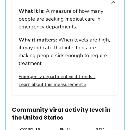
Montana
What it is:
A measure of how many
Nebraska
people are seeking medical care in
Nevada
emergency departments.
New Hampshire
Why it matters:
When levels are high,
New Jersey
it may indicate that infections are
New Mexico
making people sick enough to require
New York
treatment.
North Carolina
Emergency department visit trends
»
North Dakota
Learn about this measurement »
Ohio
Oklahoma
Oregon
Community viral activity level
in
Pennsylvania
the United States
Rhode Island
COVID-19
Flu **
RSV