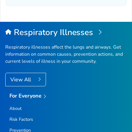
Elmore County, Idaho
Franklin County, Idaho
Fremont County, Idaho
Gem County, Idaho
Respiratory Illnesses
Gooding County, Idaho
Idaho County, Idaho
Respiratory illnesses affect the lungs and airways. Get
information on common causes, prevention actions, and
Jefferson County, Idaho
current levels of illness in your community.
Jerome County, Idaho
Kootenai County, Idaho
View All
Latah County, Idaho
Lemhi County, Idaho
For Everyone
Lewis County, Idaho
About
Lincoln County, Idaho
Madison County, Idaho
Risk Factors
Minidoka County, Idaho
Prevention