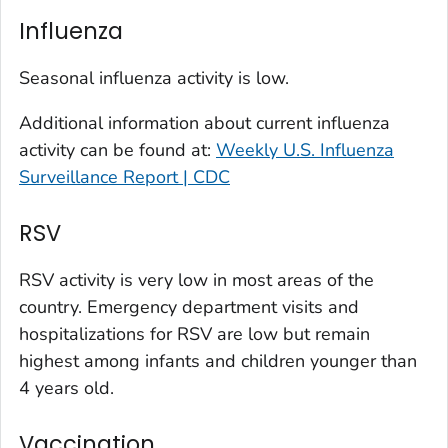
Kit Carson County, Colorado
Influenza
La Plata County, Colorado
Larimer County, Colorado
Seasonal influenza activity is low.
Las Animas County, Colorado
Additional information about current influenza
Lincoln County, Colorado
activity can be found at:
Weekly U.S. Influenza
Mesa County, Colorado
Surveillance Report | CDC
Montezuma County, Colorado
RSV
Morgan County, Colorado
Park County, Colorado
RSV activity is very low in most areas of the
Pitkin County, Colorado
country. Emergency department visits and
Pueblo County, Colorado
hospitalizations for RSV are low but remain
Rio Blanco County, Colorado
highest among infants and children younger than
San Juan County, Colorado
4 years old.
Summit County, Colorado
Vaccination
Teller County, Colorado