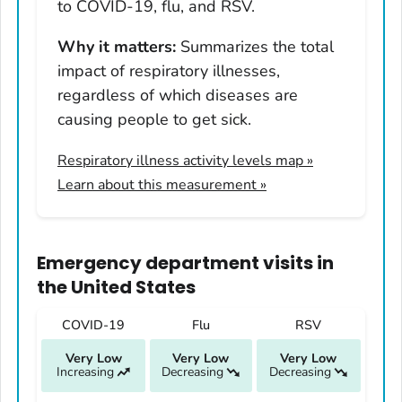
Hawaii
to COVID-19, flu, and RSV.
Idaho
Why it matters:
Summarizes the total
Illinois
impact of respiratory illnesses,
Indiana
regardless of which diseases are
Iowa
causing people to get sick.
Kansas
Respiratory illness activity levels map
»
Kentucky
Learn about this measurement »
Louisiana
Maine
Maryland
Emergency department visits
in
Massachusetts
the United States
Michigan
COVID-19
Flu
RSV
Minnesota
Very Low
Very Low
Very Low
Mississippi
Increasing
Decreasing
Decreasing
Missouri