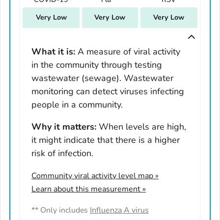
South Carolina
Very Low
Very Low
Very Low
South Dakota
Tennessee
Texas
What it is:
A measure of viral activity
in the community through testing
Utah
wastewater (sewage). Wastewater
Vermont
monitoring can detect viruses infecting
Virginia
people in a community.
Washington
West Virginia
Why it matters:
When levels are high,
it might indicate that there is a higher
Wisconsin
risk of infection.
Wyoming
Adams County, Colorado
Community viral activity level map
»
Arapahoe County, Colorado
Learn about this measurement »
Archuleta County, Colorado
** Only includes
Influenza A virus
Boulder County, Colorado