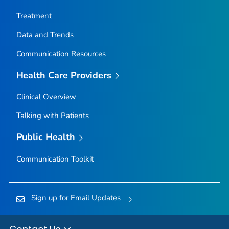
Nez Perce County, Idaho
Treatment
Oneida County, Idaho
Data and Trends
Owyhee County, Idaho
Communication Resources
Payette County, Idaho
Power County, Idaho
Health Care Providers
Shoshone County, Idaho
Clinical Overview
Teton County, Idaho
Talking with Patients
Twin Falls County, Idaho
Valley County, Idaho
Public Health
Washington County, Idaho
Communication Toolkit
Adams County, Illinois
Alexander County, Illinois
Sign up for Email Updates
Bond County, Illinois
Boone County, Illinois