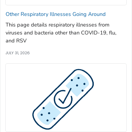
Seminole County, Georgia
Other Respiratory Illnesses Going Around
Spalding County, Georgia
This page details respiratory illnesses from
Stephens County, Georgia
viruses and bacteria other than COVID-19, flu,
Stewart County, Georgia
and RSV
Sumter County, Georgia
JULY 31, 2026
Talbot County, Georgia
Tattnall County, Georgia
Taylor County, Georgia
Telfair County, Georgia
Terrell County, Georgia
Thomas County, Georgia
Tift County, Georgia
Toombs County, Georgia
Towns County, Georgia