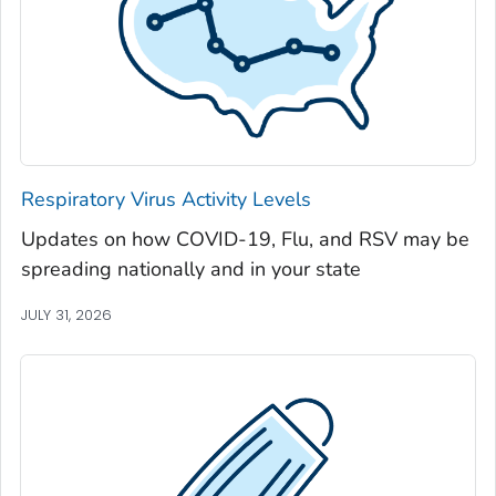
Jackson County, Georgia
Jasper County, Georgia
Jeff Davis County, Georgia
Jefferson County, Georgia
Jenkins County, Georgia
Johnson County, Georgia
Respiratory Virus Activity Levels
Jones County, Georgia
Updates on how COVID-19, Flu, and RSV may be
Lamar County, Georgia
spreading nationally and in your state
Lanier County, Georgia
Laurens County, Georgia
JULY 31, 2026
Lee County, Georgia
Liberty County, Georgia
Lincoln County, Georgia
Long County, Georgia
Lowndes County, Georgia