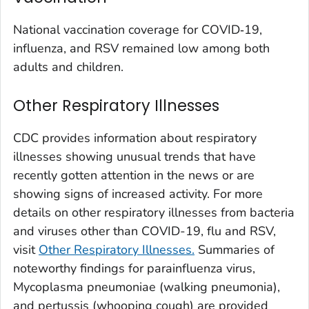
Washington County, Colorado
National vaccination coverage for COVID‑19,
Weld County, Colorado
influenza, and RSV remained low among both
Yuma County, Colorado
adults and children.
Fairfield County, Connecticut
Other Respiratory Illnesses
Hartford County, Connecticut
Litchfield County, Connecticut
CDC provides information about respiratory
Middlesex County, Connecticut
illnesses showing unusual trends that have
New Haven County, Connecticut
recently gotten attention in the news or are
New London County, Connecticut
showing signs of increased activity. For more
details on other respiratory illnesses from bacteria
Tolland County, Connecticut
and viruses other than COVID-19, flu and RSV,
Windham County, Connecticut
visit
Other Respiratory Illnesses.
Summaries of
Kent County, Delaware
noteworthy findings for parainfluenza virus,
New Castle County, Delaware
Mycoplasma pneumoniae (
walking pneumonia
),
Sussex County, Delaware
and pertussis (whooping cough) are provided