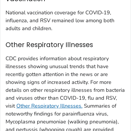
Washington County, Colorado
National vaccination coverage for COVID‑19,
Weld County, Colorado
influenza, and RSV remained low among both
Yuma County, Colorado
adults and children.
Fairfield County, Connecticut
Other Respiratory Illnesses
Hartford County, Connecticut
Litchfield County, Connecticut
CDC provides information about respiratory
Middlesex County, Connecticut
illnesses showing unusual trends that have
New Haven County, Connecticut
recently gotten attention in the news or are
New London County, Connecticut
showing signs of increased activity. For more
details on other respiratory illnesses from bacteria
Tolland County, Connecticut
and viruses other than COVID-19, flu and RSV,
Windham County, Connecticut
visit
Other Respiratory Illnesses.
Summaries of
Kent County, Delaware
noteworthy findings for parainfluenza virus,
New Castle County, Delaware
Mycoplasma pneumoniae (
walking pneumonia
),
Sussex County, Delaware
and pertussis (whooping cough) are provided