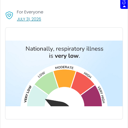
For Everyone
, VISIT LINK FOR DETAILS.
JULY 31, 2026