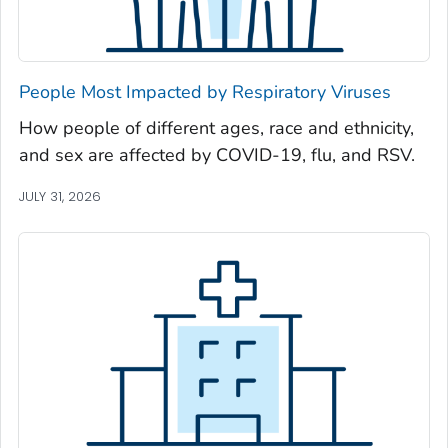
Newton County, Georgia
Oconee County, Georgia
Oglethorpe County, Georgia
People Most Impacted by Respiratory Viruses
Paulding County, Georgia
How people of different ages, race and ethnicity,
Peach County, Georgia
and sex are affected by COVID-19, flu, and RSV.
Pickens County, Georgia
Pierce County, Georgia
JULY 31, 2026
Pike County, Georgia
Polk County, Georgia
Pulaski County, Georgia
Randolph County, Georgia
Richmond County, Georgia
Rockdale County, Georgia
Schley County, Georgia
Screven County, Georgia