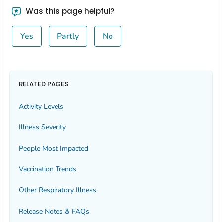
Bingham County, Idaho
Was this page helpful?
Blaine County, Idaho
Yes
Partly
No
Boise County, Idaho
Bonner County, Idaho
Bonneville County, Idaho
Boundary County, Idaho
RELATED PAGES
Butte County, Idaho
Activity Levels
Camas County, Idaho
Illness Severity
Canyon County, Idaho
Caribou County, Idaho
People Most Impacted
Cassia County, Idaho
Vaccination Trends
Clark County, Idaho
Other Respiratory Illness
Clearwater County, Idaho
Custer County, Idaho
Release Notes & FAQs