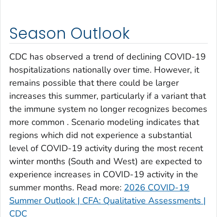
Clay County, Georgia
Clayton County, Georgia
Season Outlook
Clinch County, Georgia
Cobb County, Georgia
CDC has observed a trend of declining COVID-19
Coffee County, Georgia
hospitalizations nationally over time. However, it
remains possible that there could be larger
Columbia County, Georgia
increases this summer, particularly if a variant that
Cook County, Georgia
the immune system no longer recognizes becomes
Coweta County, Georgia
more common . Scenario modeling indicates that
Crawford County, Georgia
regions which did not experience a substantial
Crisp County, Georgia
level of COVID-19 activity during the most recent
Dade County, Georgia
winter months (South and West) are expected to
experience increases in COVID-19 activity in the
Dawson County, Georgia
summer months. Read more:
2026 COVID-19
Decatur County, Georgia
Summer Outlook | CFA: Qualitative Assessments |
DeKalb County, Georgia
CDC