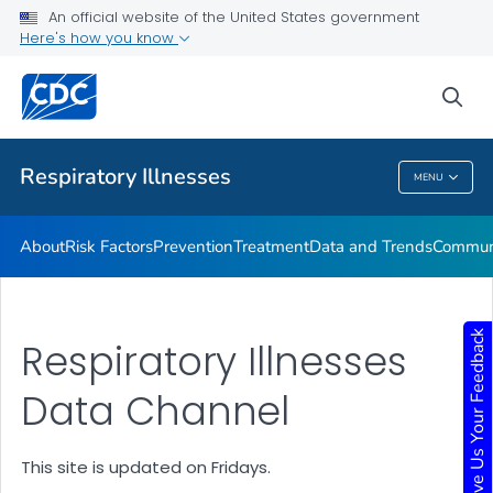
An official website of the United States government
Here's how you know
Public Health
sea
Related Topics
Respiratory Illnesses
MENU
Respiratory Illnesses
About
Risk Factors
Prevention
Treatment
Data and Trends
Communi
Give Us Your Feedback
Respiratory Illnesses
Data Channel
This site is updated on Fridays.