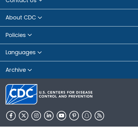
Contact Us
Brown County, Illinois
Bureau County, Illinois
About CDC
Calhoun County, Illinois
Carroll County, Illinois
Policies
Cass County, Illinois
Champaign County, Illinois
Languages
Christian County, Illinois
Clay County, Illinois
Archive
Clinton County, Illinois
Coles County, Illinois
Cook County, Illinois
Crawford County, Illinois
Cumberland County, Illinois
De Witt County, Illinois
HHS.gov
USA.gov
DeKalb County, Illinois