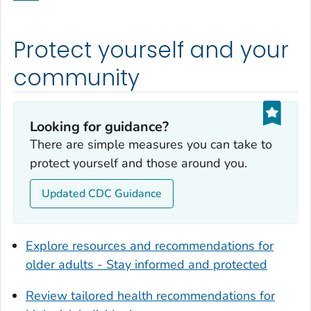
Dodge County, Georgia
Dooly County, Georgia
Protect yourself and your
Dougherty County, Georgia
Douglas County, Georgia
community
Early County, Georgia
Echols County, Georgia
Looking for guidance?
Effingham County, Georgia
There are simple measures you can take to
Elbert County, Georgia
protect yourself and those around you.
Emanuel County, Georgia
Updated CDC Guidance
Evans County, Georgia
Fayette County, Georgia
Floyd County, Georgia
Explore resources and recommendations for
Forsyth County, Georgia
older adults - Stay informed and protected
Franklin County, Georgia
Review tailored health recommendations for
Fulton County, Georgia