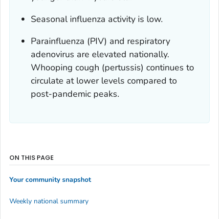
Seasonal influenza activity is low.
Parainfluenza (PIV) and respiratory
adenovirus are elevated nationally.
Whooping cough (pertussis) continues to
circulate at lower levels compared to
post-pandemic peaks.
ON THIS PAGE
Your community snapshot
Weekly national summary