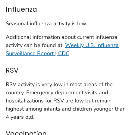
Kit Carson County, Colorado
Influenza
La Plata County, Colorado
Larimer County, Colorado
Seasonal influenza activity is low.
Las Animas County, Colorado
Additional information about current influenza
Lincoln County, Colorado
activity can be found at:
Weekly U.S. Influenza
Mesa County, Colorado
Surveillance Report | CDC
Montezuma County, Colorado
RSV
Morgan County, Colorado
Park County, Colorado
RSV activity is very low in most areas of the
Pitkin County, Colorado
country. Emergency department visits and
Pueblo County, Colorado
hospitalizations for RSV are low but remain
Rio Blanco County, Colorado
highest among infants and children younger than
San Juan County, Colorado
4 years old.
Summit County, Colorado
Vaccination
Teller County, Colorado