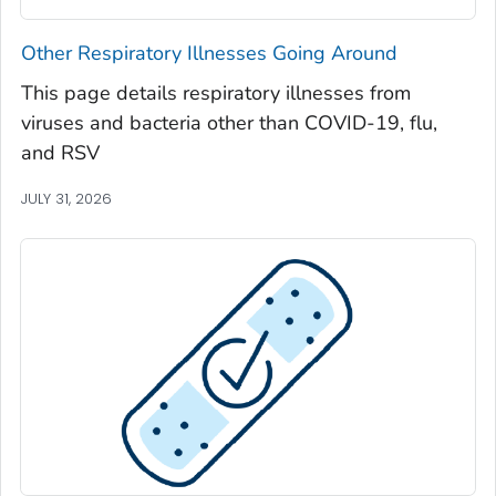
Seminole County, Georgia
Other Respiratory Illnesses Going Around
Spalding County, Georgia
This page details respiratory illnesses from
Stephens County, Georgia
viruses and bacteria other than COVID-19, flu,
Stewart County, Georgia
and RSV
Sumter County, Georgia
JULY 31, 2026
Talbot County, Georgia
Tattnall County, Georgia
Taylor County, Georgia
Telfair County, Georgia
Terrell County, Georgia
Thomas County, Georgia
Tift County, Georgia
Toombs County, Georgia
Towns County, Georgia