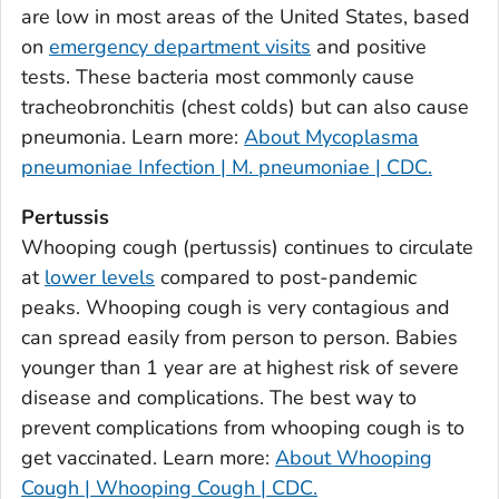
are low in most areas of the United States, based
Bulloch County, Georgia
on
emergency department visits
and positive
Burke County, Georgia
tests. These bacteria most commonly cause
Butts County, Georgia
tracheobronchitis (chest colds) but can also cause
pneumonia. Learn more:
About Mycoplasma
Calhoun County, Georgia
pneumoniae Infection | M. pneumoniae | CDC.
Camden County, Georgia
Candler County, Georgia
Pertussis
Carroll County, Georgia
Whooping cough (pertussis) continues to circulate
at
lower levels
compared to post-pandemic
Catoosa County, Georgia
peaks. Whooping cough is very contagious and
Charlton County, Georgia
can spread easily from person to person. Babies
Chatham County, Georgia
younger than 1 year are at highest risk of severe
Chattahoochee County, Georgia
disease and complications. The best way to
Chattooga County, Georgia
prevent complications from whooping cough is to
Cherokee County, Georgia
get vaccinated. Learn more:
About Whooping
Clarke County, Georgia
Cough | Whooping Cough | CDC.