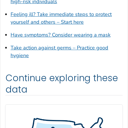
high-risk individuals
Glynn County, Georgia
Feeling ill? Take immediate steps to protect
Gordon County, Georgia
yourself and others – Start here
Grady County, Georgia
Greene County, Georgia
Have symptoms? Consider wearing a mask
Gwinnett County, Georgia
Take action against germs – Practice good
Habersham County, Georgia
hygiene
Hall County, Georgia
Haralson County, Georgia
Continue exploring these
Harris County, Georgia
Hart County, Georgia
data
Heard County, Georgia
Henry County, Georgia
Houston County, Georgia
Irwin County, Georgia