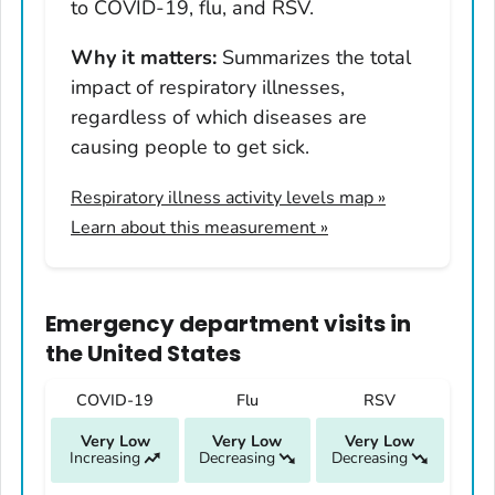
Hawaii
to COVID-19, flu, and RSV.
Idaho
Why it matters:
Summarizes the total
Illinois
impact of respiratory illnesses,
Indiana
regardless of which diseases are
Iowa
causing people to get sick.
Kansas
Respiratory illness activity levels map
»
Kentucky
Learn about this measurement »
Louisiana
Maine
Maryland
Emergency department visits
in
Massachusetts
the United States
Michigan
COVID-19
Flu
RSV
Minnesota
Very Low
Very Low
Very Low
Mississippi
Increasing
Decreasing
Decreasing
Missouri