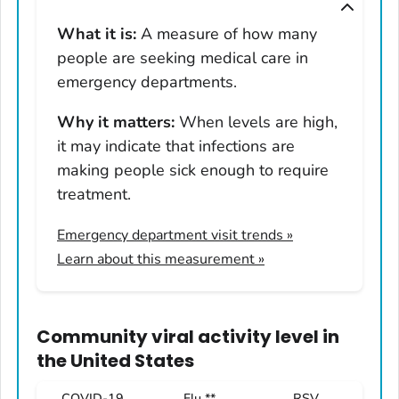
Montana
What it is:
A measure of how many
Nebraska
people are seeking medical care in
Nevada
emergency departments.
New Hampshire
Why it matters:
When levels are high,
New Jersey
it may indicate that infections are
New Mexico
making people sick enough to require
New York
treatment.
North Carolina
Emergency department visit trends
»
North Dakota
Learn about this measurement »
Ohio
Oklahoma
Oregon
Community viral activity level
in
Pennsylvania
the United States
Rhode Island
COVID-19
Flu **
RSV