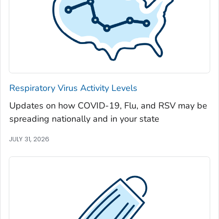
Jackson County, Georgia
Jasper County, Georgia
Jeff Davis County, Georgia
Jefferson County, Georgia
Jenkins County, Georgia
Johnson County, Georgia
Respiratory Virus Activity Levels
Jones County, Georgia
Updates on how COVID-19, Flu, and RSV may be
Lamar County, Georgia
spreading nationally and in your state
Lanier County, Georgia
Laurens County, Georgia
JULY 31, 2026
Lee County, Georgia
Liberty County, Georgia
Lincoln County, Georgia
Long County, Georgia
Lowndes County, Georgia