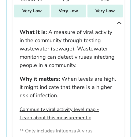
South Carolina
Very Low
Very Low
Very Low
South Dakota
Tennessee
Texas
What it is:
A measure of viral activity
in the community through testing
Utah
wastewater (sewage). Wastewater
Vermont
monitoring can detect viruses infecting
Virginia
people in a community.
Washington
West Virginia
Why it matters:
When levels are high,
it might indicate that there is a higher
Wisconsin
risk of infection.
Wyoming
Adams County, Colorado
Community viral activity level map
»
Arapahoe County, Colorado
Learn about this measurement »
Archuleta County, Colorado
** Only includes
Influenza A virus
Boulder County, Colorado