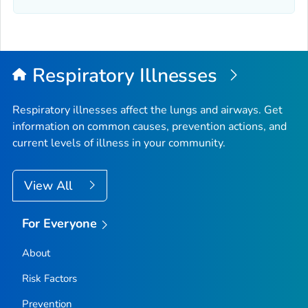
Elmore County, Idaho
Franklin County, Idaho
Fremont County, Idaho
Gem County, Idaho
Respiratory Illnesses
Gooding County, Idaho
Idaho County, Idaho
Respiratory illnesses affect the lungs and airways. Get
information on common causes, prevention actions, and
Jefferson County, Idaho
current levels of illness in your community.
Jerome County, Idaho
Kootenai County, Idaho
View All
Latah County, Idaho
Lemhi County, Idaho
For Everyone
Lewis County, Idaho
About
Lincoln County, Idaho
Madison County, Idaho
Risk Factors
Minidoka County, Idaho
Prevention