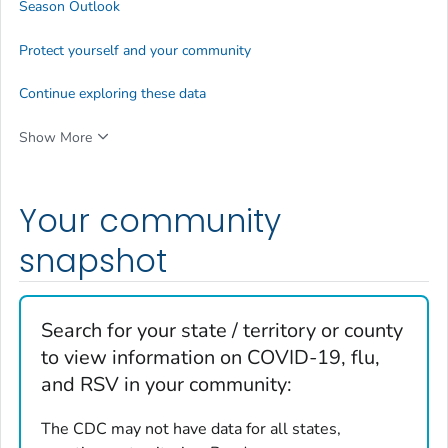
Season Outlook
Protect yourself and your community
Continue exploring these data
Show More
Your community
snapshot
Search for your state / territory or county
to view information on COVID-19, flu,
and RSV in your community:
The CDC may not have data for all states,