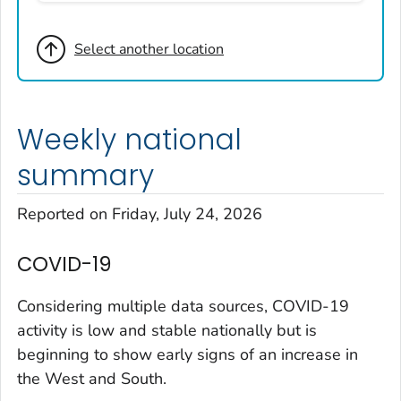
Broomfield County, Colorado
Select another location
Cheyenne County, Colorado
Clear Creek County, Colorado
Denver County, Colorado
Weekly national
Dolores County, Colorado
Douglas County, Colorado
summary
Eagle County, Colorado
Reported on Friday, July 24, 2026
El Paso County, Colorado
Elbert County, Colorado
COVID-19
Garfield County, Colorado
Gilpin County, Colorado
Considering multiple data sources, COVID-19
Grand County, Colorado
activity is low and stable nationally but is
beginning to show early signs of an increase in
Huerfano County, Colorado
the West and South.
Jefferson County, Colorado