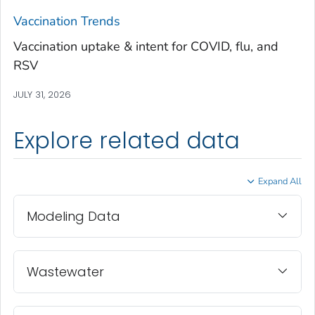
Treutlen County, Georgia
Vaccination Trends
Troup County, Georgia
Vaccination uptake & intent for COVID, flu, and
Turner County, Georgia
RSV
Twiggs County, Georgia
JULY 31, 2026
Union County, Georgia
Upson County, Georgia
Explore related data
Walker County, Georgia
Walton County, Georgia
Expand All
Ware County, Georgia
Washington County, Georgia
Modeling Data
Wayne County, Georgia
Webster County, Georgia
Wheeler County, Georgia
Wastewater
White County, Georgia
Whitfield County, Georgia