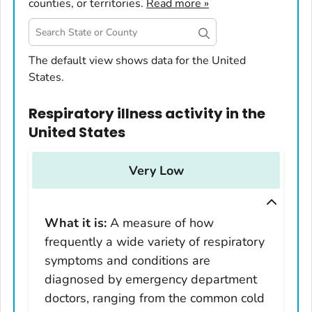
counties, or territories.
Read more »
United States
The default view shows data for the United
States.
Alabama
Alaska
Respiratory illness activity
in
the
Arizona
United States
Arkansas
California
Very Low
Colorado
Connecticut
What it is:
A measure of how
Delaware
frequently a wide variety of respiratory
District of Columbia
symptoms and conditions are
Florida
diagnosed by emergency department
Georgia
doctors, ranging from the common cold