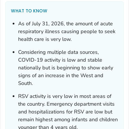
WHAT TO KNOW
As of July 31, 2026, the amount of acute
respiratory illness causing people to seek
health care is very low.
Considering multiple data sources,
COVID-19 activity is low and stable
nationally but is beginning to show early
signs of an increase in the West and
South.
RSV activity is very low in most areas of
the country. Emergency department visits
and hospitalizations for RSV are low but
remain highest among infants and children
younger than 4 years old.