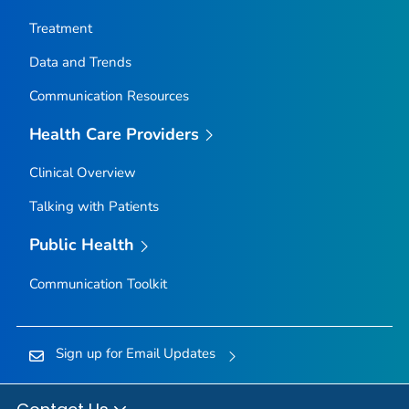
Nez Perce County, Idaho
Treatment
Oneida County, Idaho
Data and Trends
Owyhee County, Idaho
Communication Resources
Payette County, Idaho
Power County, Idaho
Health Care Providers
Shoshone County, Idaho
Clinical Overview
Teton County, Idaho
Talking with Patients
Twin Falls County, Idaho
Valley County, Idaho
Public Health
Washington County, Idaho
Communication Toolkit
Adams County, Illinois
Alexander County, Illinois
Sign up for Email Updates
Bond County, Illinois
Boone County, Illinois