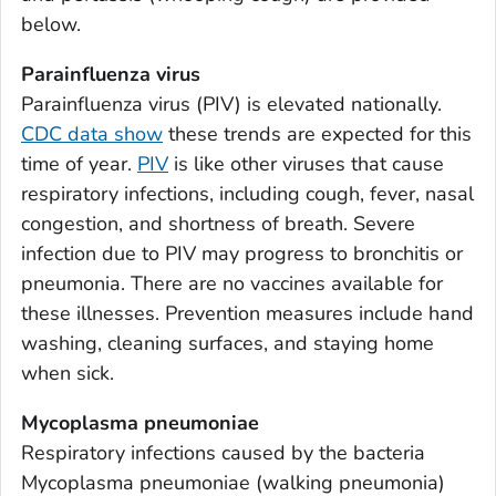
Appling County, Georgia
below.
Atkinson County, Georgia
Parainfluenza virus
Bacon County, Georgia
Parainfluenza virus (PIV) is elevated nationally.
Baker County, Georgia
CDC data show
these trends are expected for this
Baldwin County, Georgia
time of year.
PIV
is like other viruses that cause
Banks County, Georgia
respiratory infections, including cough, fever, nasal
Barrow County, Georgia
congestion, and shortness of breath. Severe
infection due to PIV may progress to bronchitis or
Bartow County, Georgia
pneumonia. There are no vaccines available for
Ben Hill County, Georgia
these illnesses. Prevention measures include hand
Berrien County, Georgia
washing, cleaning surfaces, and staying home
Bibb County, Georgia
when sick.
Bleckley County, Georgia
Mycoplasma pneumoniae
Brantley County, Georgia
Respiratory infections caused by the bacteria
Brooks County, Georgia
Mycoplasma pneumoniae
(walking pneumonia)
Bryan County, Georgia